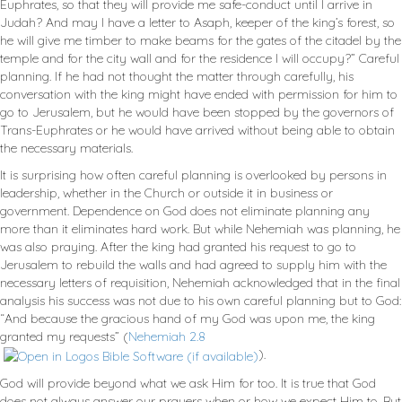
Euphrates, so that they will provide me safe-conduct until I arrive in
Judah? And may I have a letter to Asaph, keeper of the king’s forest, so
he will give me timber to make beams for the gates of the citadel by the
temple and for the city wall and for the residence I will occupy?” Careful
planning. If he had not thought the matter through carefully, his
conversation with the king might have ended with permission for him to
go to Jerusalem, but he would have been stopped by the governors of
Trans-Euphrates or he would have arrived without being able to obtain
the necessary materials.
It is surprising how often careful planning is overlooked by persons in
leadership, whether in the Church or outside it in business or
government. Dependence on God does not eliminate planning any
more than it eliminates hard work. But while Nehemiah was planning, he
was also praying. After the king had granted his request to go to
Jerusalem to rebuild the walls and had agreed to supply him with the
necessary letters of requisition, Nehemiah acknowledged that in the final
analysis his success was not due to his own careful planning but to God:
“And because the gracious hand of my God was upon me, the king
granted my requests” (
Nehemiah 2.8
).
God will provide beyond what we ask Him for too. It is true that God
does not always answer our prayers when or how we expect Him to. But