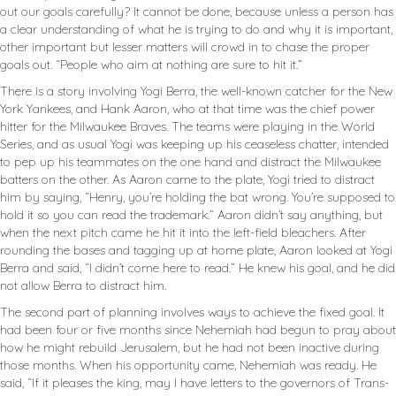
out our goals carefully? It cannot be done, because unless a person has
a clear understanding of what he is trying to do and why it is important,
other important but lesser matters will crowd in to chase the proper
goals out. “People who aim at nothing are sure to hit it.”
There is a story involving Yogi Berra, the well-known catcher for the New
York Yankees, and Hank Aaron, who at that time was the chief power
hitter for the Milwaukee Braves. The teams were playing in the World
Series, and as usual Yogi was keeping up his ceaseless chatter, intended
to pep up his teammates on the one hand and distract the Milwaukee
batters on the other. As Aaron came to the plate, Yogi tried to distract
him by saying, “Henry, you’re holding the bat wrong. You’re supposed to
hold it so you can read the trademark.” Aaron didn’t say anything, but
when the next pitch came he hit it into the left-field bleachers. After
rounding the bases and tagging up at home plate, Aaron looked at Yogi
Berra and said, “I didn’t come here to read.” He knew his goal, and he did
not allow Berra to distract him.
The second part of planning involves ways to achieve the fixed goal. It
had been four or five months since Nehemiah had begun to pray about
how he might rebuild Jerusalem, but he had not been inactive during
those months. When his opportunity came, Nehemiah was ready. He
said, “If it pleases the king, may I have letters to the governors of Trans-