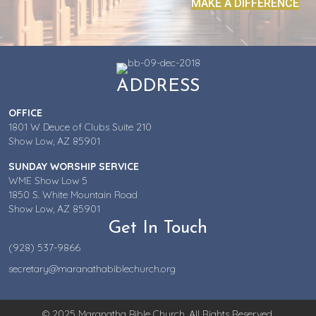
MAKE A DIFFERENCE
ADDRESS
OFFICE
1801 W Deuce of Clubs Suite 210
Show Low, AZ 85901
SUNDAY WORSHIP SERVICE
WME Show Low 5
1850 S. White Mountain Road
Show Low, AZ 85901
Get In Touch
(928) 537-9866
secretary@maranathabiblechurch.org
© 2025 Maranatha Bible Church. All Rights Reserved.