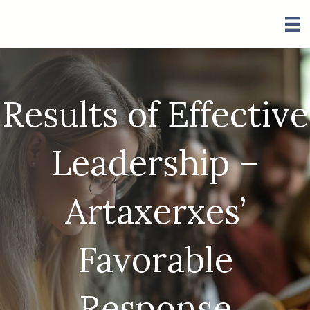
Results of Effective
Leadership –
Artaxerxes’
Favorable
Response