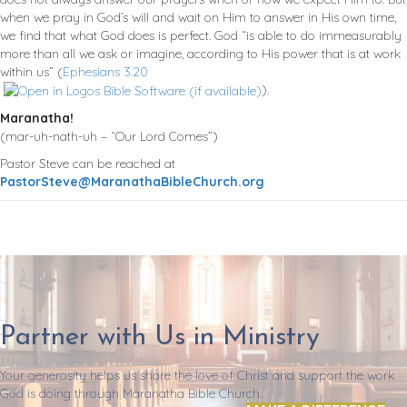
when we pray in God’s will and wait on Him to answer in His own time,
we find that what God does is perfect. God “is able to do immeasurably
more than all we ask or imagine, according to His power that is at work
within us” (
Ephesians 3.20
).
Maranatha!
(mar-uh-nath-uh – “Our Lord Comes”)
Pastor Steve can be reached at
PastorSteve@MaranathaBibleChurch.org
Partner with Us in Ministry
Your generosity helps us share the love of Christ and support the work
God is doing through Maranatha Bible Church.