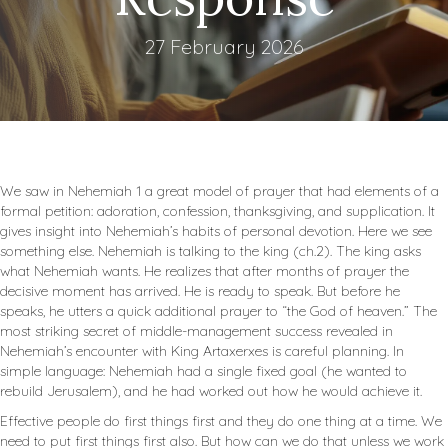
27 February 2026
We saw in Nehemiah 1
a great model of prayer that had elements of a
formal petition: adoration, confession, thanksgiving, and supplication. It
gives insight into Nehemiah’s habits of personal devotion. Here we see
something else. Nehemiah is talking to the king (ch.2). The king asks
what Nehemiah wants. He realizes that after months of prayer the
decisive moment has arrived. He is ready to speak. But before he
speaks, he utters a quick additional prayer to “the God of heaven.” The
most striking secret of middle-management success revealed in
Nehemiah’s encounter with King Artaxerxes is careful planning. In
simple language: Nehemiah had a single fixed goal (he wanted to
rebuild Jerusalem), and he had worked out how he would achieve it.
Effective people do first things first and they do one thing at a time. We
need to put first things first also. But how can we do that unless we work