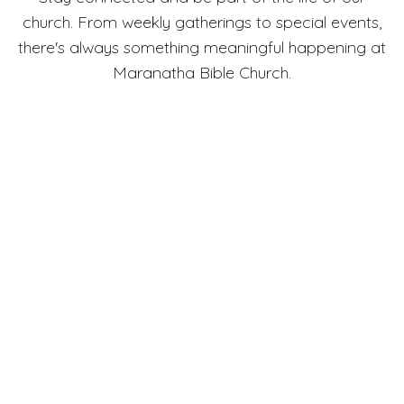
church. From weekly gatherings to special events,
there's always something meaningful happening at
Maranatha Bible Church.