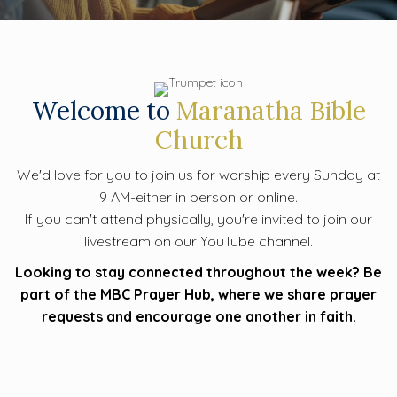
Welcome to
Maranatha Bible
Church
We'd love for you to join us for worship every Sunday at
9 AM-either in person or online.
If you can't attend physically, you're invited to join our
livestream on our YouTube channel.
Looking to stay connected throughout the week? Be
part of the MBC Prayer Hub, where we share prayer
requests and encourage one another in faith.