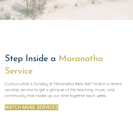
Step Inside a
Maranatha
Service
Curious what a Sunday at Maranatha feels like? Watch a recent
worship service to get a glimpse of the teaching, music, and
community that make up our time together each week.
WATCH MORE SERVICES