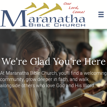
We're Glad You're Here
At Maranatha Bible Church, you'll find a welcoming
community, grow deeper in faith, and walk
alongside others who love God and His Word.