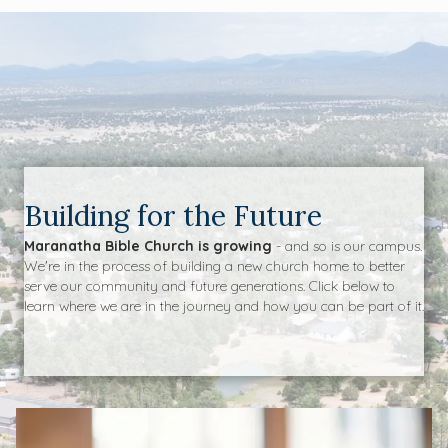
Building for the Future
Maranatha Bible Church is growing
- and so is our campus.
We're in the process of building a new church home to better
serve our community and future generations. Click below to
learn where we are in the journey and how you can be part of it.