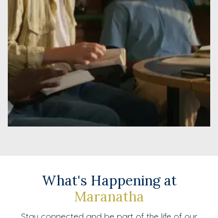
What's Happening at
Maranatha
Stay connected and be part of the life of our