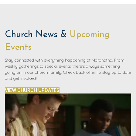
Church News &
Upcoming
Events
Stay connected with everything happening at Maranatha. From
weekly gatherings to special events, there's always something
going on in our church family. Check back often to stay up to date
and get involved!
VIEW CHURCH UPDATES