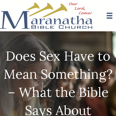
Does Sex Have to
Mean Something?
– What the Bible
Says About