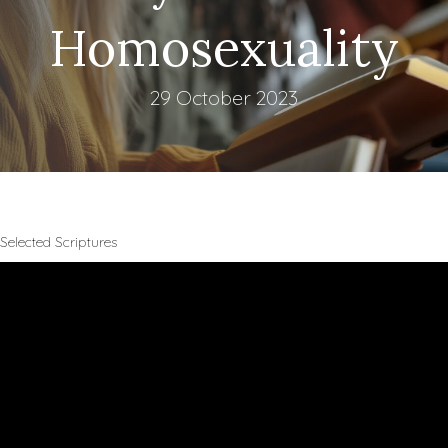
Homosexuality
29 October 2023
Selected Scriptures