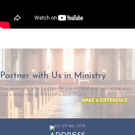
Partner with Us in Ministry
Your generosity helps us share the love of Christ and support the work
God is doing through Maranatha Bible Church.
MAKE A DIFFERENCE