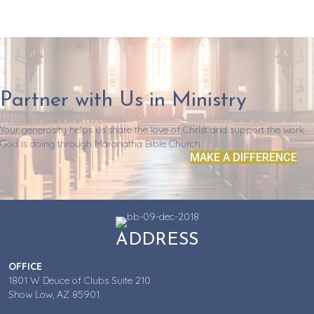
Partner with Us in Ministry
Your generosity helps us share the love of Christ and support the work
God is doing through Maranatha Bible Church.
MAKE A DIFFERENCE
ADDRESS
OFFICE
1801 W Deuce of Clubs Suite 210
Show Low, AZ 85901