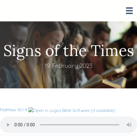
Signs of the Times
19 February 2023
Matthew 16:1-4