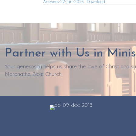
Answers-22-jan-2023
Download
Partner with Us in Minis
Your generosity helps us share the love of Christ and 
Maranatha Bible Church.