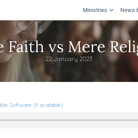
Ministries
News &
 Faith vs Mere Rel
22 January 2023