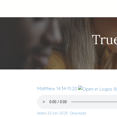
True
Matthew 14:34-15:20
Notes-22-jan-2023
Download