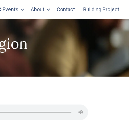
 Events
About
Contact
Building Project
igion