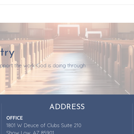
try
support the work God is doing through
ADDRESS
OFFICE
1801 W Deuce of Clubs Suite 210
Show Low, AZ 85901