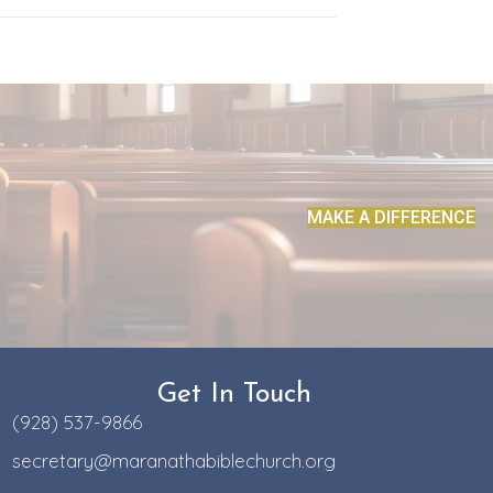
MAKE A DIFFERENCE
Get In Touch
(928) 537-9866
secretary@maranathabiblechurch.org