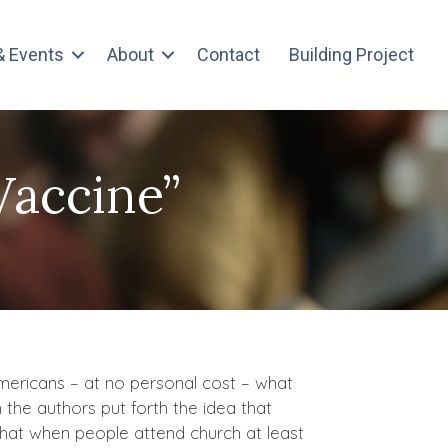
 Events
About
Contact
Building Project
Vaccine”
 Americans – at no personal cost – what
the authors put forth the idea that
that when people attend church at least