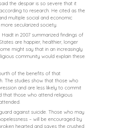
aid the despair is so severe that it
according to research. He cited as the
 and multiple social and economic
a more secularized society.
n Haidt in 2007 summarized findings of
States are happier, healthier, longer
Some might say that in an increasingly
religious community would explain these
urth of the benefits of that
lth. The studies show that those who
pression and are less likely to commit
d that those who attend religious
 attended.
a guard against suicide. Those who may
 hopelessness – will be encouraged by
e broken hearted and saves the crushed