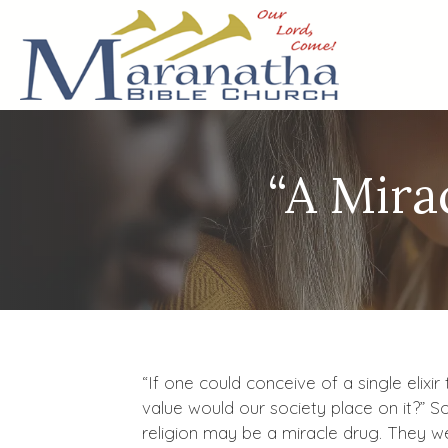
“A Mira
“If one could conceive of a single elixi
value would our society place on it?” S
religion may be a miracle drug. They w