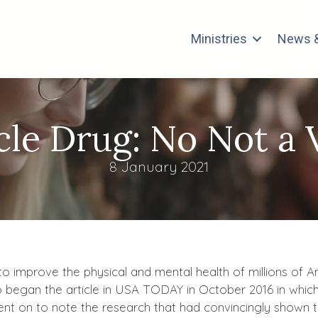
Ministries
News &
cle Drug: No Not a 
8 January 2021
r to improve the physical and mental health of millions of
o began the article in USA TODAY in October 2016 in which 
ent on to note the research that had convincingly shown 