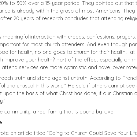
20% to 30% over a 15-year period. They pointed out that t
ance is already within the grasp of most Americans. They w
fter 20 years of research concludes that attending religi
 meaningful interaction with creeds, confessions, prayers, 
important for most church attenders. And even though partic
ood for health, no one goes to church for their health… at
 improve your health? Part of the effect especially on m
attend services are more optimistic and have lower rates
each truth and stand against untruth. According to Franc
ful and unusual in this world.” He said if others cannot se
at upon the basis of what Christ has done, if our Christia
y.”
e community, a real family that is bound by love.
e
 an article titled “Going to Church Could Save Your Life”