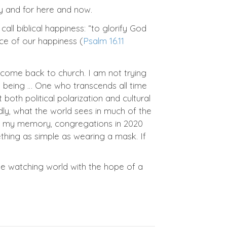
ity and for here and now.
call biblical happiness: “to glorify God
ce of our happiness (
Psalm 16.11
 come back to church. I am not trying
nt being … One who transcends all time
oth political polarization and cultural
dly, what the world sees in much of the
r in my memory, congregations in 2020
thing as simple as wearing a mask. If
he watching world with the hope of a