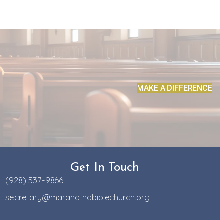
MAKE A DIFFERENCE
Get In Touch
(928) 537-9866
secretary@maranathabiblechurch.org