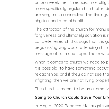
once a week then it reduces mortality 
more specifically regular church attend
are very much connected. The findings a
physical and mental health.
The attraction of the church for many is
forgiveness and ultimately salvation is 
concrete research that says that it is g
begs asking why would attending church
message of faith and hope. Those who 
When it comes to church we need to pr
it is possible “to have something beauti
relationships, and if they do not see th
infighting, then we are not living properl
The church is meant to be an alternativ
Going to Church Could Save Your Lif
In May of 2020 Rebecca McLaughlin wrote