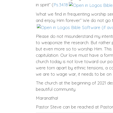
in spirit” (
Ps.34.18
What we find in frequenting worship servi
and enjoy Him forever.” We do not go t
Please do not misunderstand my intenti
to weaponize the research. But rather p
but even more so to worship Him. This i
capitulation. Our love must have a for
church today is not love toward our pol
were torn apart by ethnic tensions, a 
we are to wage war, it needs to be on o
The church at the beginning of 2021 de
beautiful community.
Maranatha!
Pastor Steve can be reached at Past