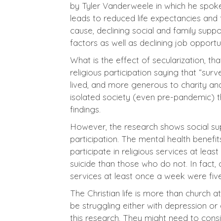
by Tyler Vanderweele in which he spoke o
leads to reduced life expectancies and
cause, declining social and family supp
factors as well as declining job opportu
What is the effect of secularization, t
religious participation saying that “sur
lived, and more generous to charity and
isolated society (even pre-pandemic) th
findings.
However, the research shows social supp
participation. The mental health benefi
participate in religious services at le
suicide than those who do not. In fact,
services at least once a week were five
The Christian life is more than church
be struggling either with depression or
this research. They might need to cons