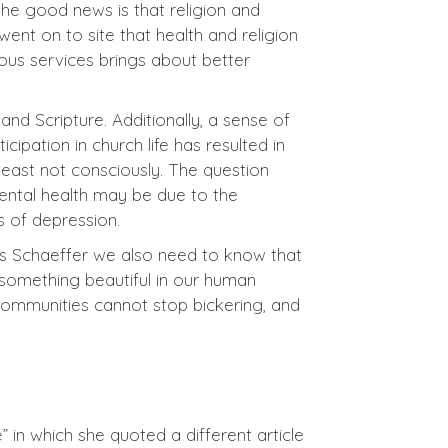
he good news is that religion and
ent on to site that health and religion
ous services brings about better
and Scripture. Additionally, a sense of
ipation in church life has resulted in
 least not consciously. The question
ental health may be due to the
 of depression.
is Schaeffer we also need to know that
e something beautiful in our human
n communities cannot stop bickering, and
 in which she quoted a different article