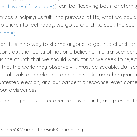
), can be lifesaving both for etern
ces is helping us fulfill the purpose of life, what we could 
o church to feel happy; we go to church to seek the sour
).
on. It is in no way to shame anyone to get into church or
oint out the reality of not only believing in a transcende
s the church that we should work for as we seek to reject b
m that the world may observe – it must be seeable. But sa
itical rivals or ideological opponents. Like no other yea
contested election, and our pandemic response, even some
ur divisiveness.
sperately needs to recover her loving unity and present t
orSteve@MaranathaBibleChurch.org