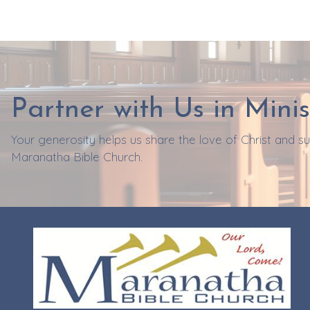
Partner with Us in Minis
Your generosity helps us share the love of Christ and 
Maranatha Bible Church.