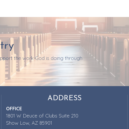
try
support the work God is doing through
ADDRESS
OFFICE
1801 W Deuce of Clubs Suite 210
Show Low, AZ 85901