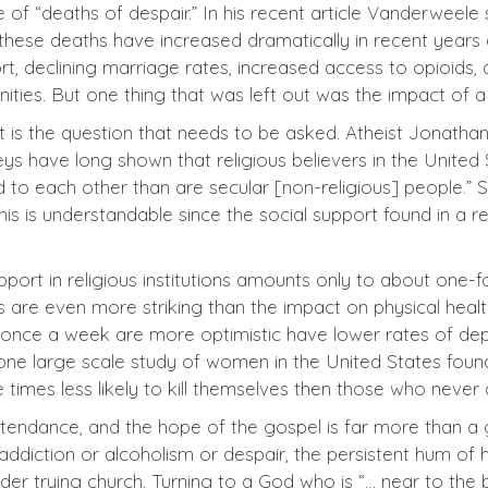
f “deaths of despair.” In his recent article Vanderweele s
 these deaths have increased dramatically in recent years 
ort, declining marriage rates, increased access to opioids,
nities. But one thing that was left out was the impact of 
hat is the question that needs to be asked. Atheist Jonatha
veys have long shown that religious believers in the United 
 to each other than are secular [non-religious] people.” 
is is understandable since the social support found in a 
ort in religious institutions amounts only to about one-fo
ts are even more striking than the impact on physical hea
ast once a week are more optimistic have lower rates of de
 one large scale study of women in the United States foun
 times less likely to kill themselves then those who never
 attendance, and the hope of the gospel is far more than 
 addiction or alcoholism or despair, the persistent hum of
ider trying church. Turning to a God who is “… near to th