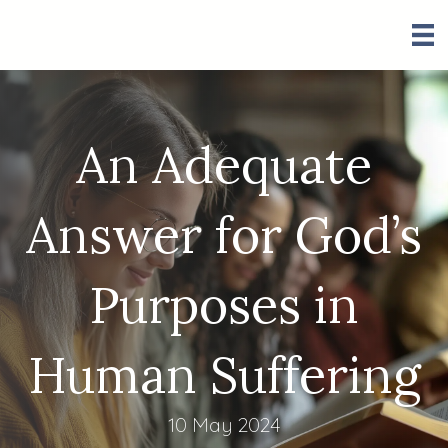
An Adequate
Answer for God’s
Purposes in
Human Suffering
10 May 2024