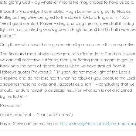
is to glorify God – by whatever means He may choose to have us do it.
It was this knowledge that enabled Hugh Latimer to cry out to Nicolas
Ridley as they were being led to the stake in Oxford, England, in 1555,
“Be of good comfort, Master Ridley, and play the man; we shall this day
light such a candle, by God’s grace, in England as (I trust) shall never be
put out.”
Only those who have their eyes on eternity can assume this perspective.
The final, and most obvious category of suffering for a Christian is what
we can call corrective suffering, that is, suffering that is meant to get us
back onto the path of righteousness when we have strayed from it.
Hebrews quotes Proverbs 3
, “ ‘My son, do not make light of the Lord’s
discipline, and do not lose heart when he rebukes you, because the Lord
disciplines those he loves, and …accepts as a son’ ” – concluding that we
should: “Endure hardship as discipline.… For what son is not disciplined
by his father?”
Maranatha!
(mar-uh-nath-uh – “Our Lord Comes”)
Pastor Steve can be reached at
PastorSteve@MaranathaBibleChurch.org