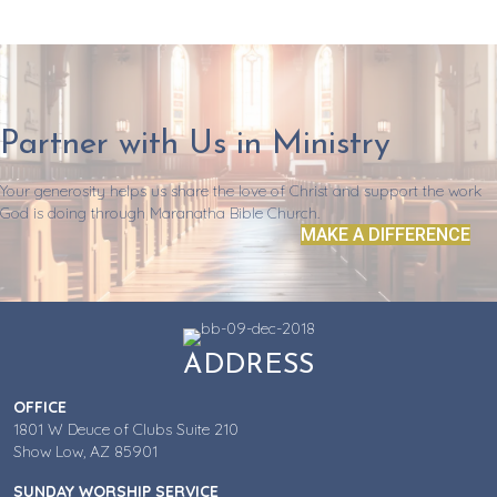
Partner with Us in Ministry
Your generosity helps us share the love of Christ and support the work
God is doing through Maranatha Bible Church.
MAKE A DIFFERENCE
ADDRESS
OFFICE
1801 W Deuce of Clubs Suite 210
Show Low, AZ 85901
SUNDAY WORSHIP SERVICE