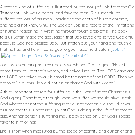
A second kind of suffering is illustrated by the story of Job from the Old
Testament. Job was a happy and favored man. But suddenly he
suffered the loss of his many herds and the death of his ten children,
and he did not know why. The Book of Job is a record of the limitations
of human reasoning in wrestling through tough problems. The book
tells us Satan made the accusation that Job loved and served God only
because God had blessed Job. “But stretch out your hand and touch all
that he has, and he will curse you to your face,” said Satan (
Job 1.11
).
Job lost everything, he nevertheless worshiped God, saying: “Naked I
came from my mother’s womb, and naked I return. The LORD gave and
the LORD has taken away; blessed be the name of the LORD.” Then we
are told: “In all this, Job did not sin or charge God with wrong.”
A third important reason for suffering in the lives of some Christians is
God’s glory. Therefore, although when we suffer, we should always ask
God whether or not the suffering is for our correction, we should never
assume that this is necessarily what God is doing in the life of someone
else. Another person’s suffering may be evidence only of God’s special
favor to him or her.
Life is short when measured by the scope of eternity and our chief end