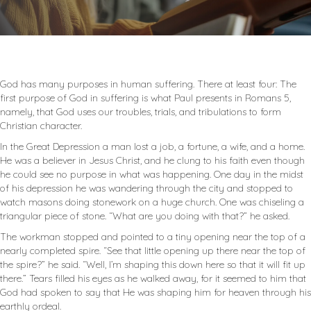
God has many purposes in human suffering. There at least four: The
first purpose of God in suffering is what Paul presents in Romans 5
,
namely, that God uses our troubles, trials, and tribulations to form
Christian character.
In the Great Depression a man lost a job, a fortune, a wife, and a home.
He was a believer in Jesus Christ, and he clung to his faith even though
he could see no purpose in what was happening. One day in the midst
of his depression he was wandering through the city and stopped to
watch masons doing stonework on a huge church. One was chiseling a
triangular piece of stone. “What are you doing with that?” he asked.
The workman stopped and pointed to a tiny opening near the top of a
nearly completed spire. “See that little opening up there near the top of
the spire?” he said. “Well, I’m shaping this down here so that it will fit up
there.” Tears filled his eyes as he walked away, for it seemed to him that
God had spoken to say that He was shaping him for heaven through his
earthly ordeal.