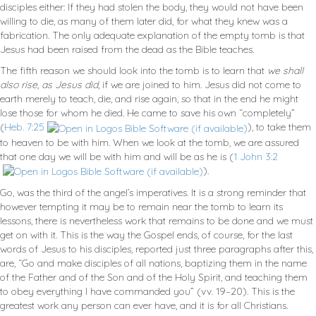
disciples either: If they had stolen the body, they would not have been
willing to die, as many of them later did, for what they knew was a
fabrication. The only adequate explanation of the empty tomb is that
Jesus had been raised from the dead as the Bible teaches.
The fifth reason we should look into the tomb is to learn that
we shall
also rise, as Jesus did
, if we are joined to him. Jesus did not come to
earth merely to teach, die, and rise again, so that in the end he might
lose those for whom he died. He came to save his own “completely”
(
Heb. 7:25
), to take them
to heaven to be with him. When we look at the tomb, we are assured
that one day we will be with him and will be as he is (
1 John 3:2
).
Go, was the third of the angel’s imperatives. It is a strong reminder that
however tempting it may be to remain near the tomb to learn its
lessons, there is nevertheless work that remains to be done and we must
get on with it. This is the way the Gospel ends, of course, for the last
words of Jesus to his disciples, reported just three paragraphs after this,
are, “Go and make disciples of all nations, baptizing them in the name
of the Father and of the Son and of the Holy Spirit, and teaching them
to obey everything I have commanded you” (vv. 19–20). This is the
greatest work any person can ever have, and it is for all Christians.