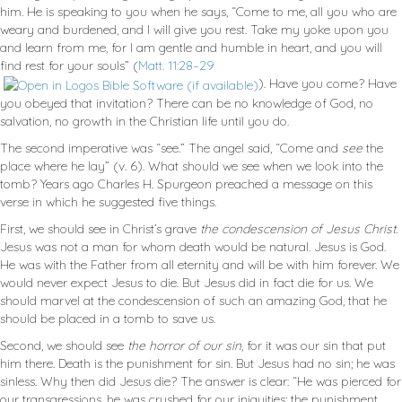
him. He is speaking to you when he says, “Come to me, all you who are
weary and burdened, and I will give you rest. Take my yoke upon you
and learn from me, for I am gentle and humble in heart, and you will
find rest for your souls” (
Matt. 11:28–29
). Have you come? Have
you obeyed that invitation? There can be no knowledge of God, no
salvation, no growth in the Christian life until you do.
The second imperative was “see.” The angel said, “Come and
see
the
place where he lay” (v. 6). What should we see when we look into the
tomb? Years ago Charles H. Spurgeon preached a message on this
verse in which he suggested five things.
First, we should see in Christ’s grave
the condescension of Jesus Christ.
Jesus was not a man for whom death would be natural. Jesus is God.
He was with the Father from all eternity and will be with him forever. We
would never expect Jesus to die. But Jesus did in fact die for us. We
should marvel at the condescension of such an amazing God, that he
should be placed in a tomb to save us.
Second, we should see
the horror of our sin
, for it was our sin that put
him there. Death is the punishment for sin. But Jesus had no sin; he was
sinless. Why then did Jesus die? The answer is clear: “He was pierced for
our transgressions, he was crushed for our iniquities; the punishment