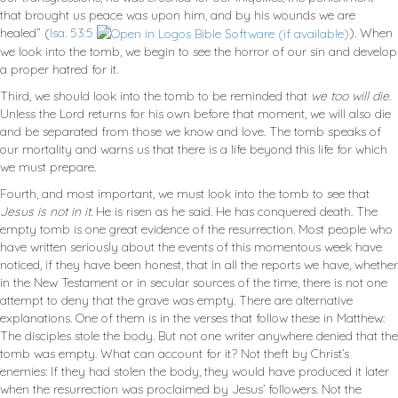
that brought us peace was upon him, and by his wounds we are
healed” (
Isa. 53:5
). When
we look into the tomb, we begin to see the horror of our sin and develop
a proper hatred for it.
Third, we should look into the tomb to be reminded that
we too will die.
Unless the Lord returns for his own before that moment, we will also die
and be separated from those we know and love. The tomb speaks of
our mortality and warns us that there is a life beyond this life for which
we must prepare.
Fourth, and most important, we must look into the tomb to see that
Jesus is not in it.
He is risen as he said. He has conquered death. The
empty tomb is one great evidence of the resurrection. Most people who
have written seriously about the events of this momentous week have
noticed, if they have been honest, that in all the reports we have, whether
in the New Testament or in secular sources of the time, there is not one
attempt to deny that the grave was empty. There are alternative
explanations. One of them is in the verses that follow these in Matthew:
The disciples stole the body. But not one writer anywhere denied that the
tomb was empty. What can account for it? Not theft by Christ’s
enemies: If they had stolen the body, they would have produced it later
when the resurrection was proclaimed by Jesus’ followers. Not the