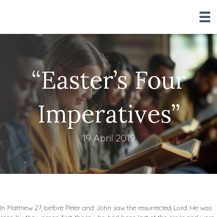
“Easter’s Four
Imperatives”
19 April 2019
In Matthew 27
, before Peter and John saw the resurrected Lord. He was