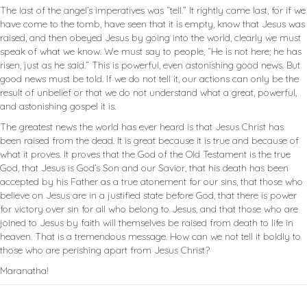
The last of the angel’s imperatives was “tell.” It rightly came last, for if we
have come to the tomb, have seen that it is empty, know that Jesus was
raised, and then obeyed Jesus by going into the world, clearly we must
speak of what we know. We must say to people, “He is not here; he has
risen, just as he said.” This is powerful, even astonishing good news. But
good news must be told. If we do not tell it, our actions can only be the
result of unbelief or that we do not understand what a great, powerful,
and astonishing gospel it is.
The greatest news the world has ever heard is that Jesus Christ has
been raised from the dead. It is great because it is true and because of
what it proves. It proves that the God of the Old Testament is the true
God, that Jesus is God’s Son and our Savior, that his death has been
accepted by his Father as a true atonement for our sins, that those who
believe on Jesus are in a justified state before God, that there is power
for victory over sin for all who belong to Jesus, and that those who are
joined to Jesus by faith will themselves be raised from death to life in
heaven. That is a tremendous message. How can we not tell it boldly to
those who are perishing apart from Jesus Christ?
Maranatha!