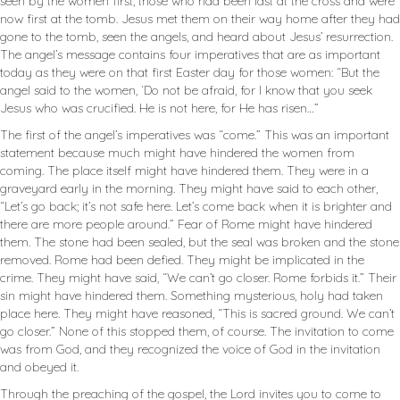
seen by the women first, those who had been last at the cross and were
now first at the tomb. Jesus met them on their way home after they had
gone to the tomb, seen the angels, and heard about Jesus’ resurrection.
The angel’s message contains four imperatives that are as important
today as they were on that first Easter day for those women: “But the
angel said to the women, ‘Do not be afraid, for I know that you seek
Jesus who was crucified. He is not here, for He has risen…”
The first of the angel’s imperatives was “come.” This was an important
statement because much might have hindered the women from
coming. The place itself might have hindered them. They were in a
graveyard early in the morning. They might have said to each other,
“Let’s go back; it’s not safe here. Let’s come back when it is brighter and
there are more people around.” Fear of Rome might have hindered
them. The stone had been sealed, but the seal was broken and the stone
removed. Rome had been defied. They might be implicated in the
crime. They might have said, “We can’t go closer. Rome forbids it.” Their
sin might have hindered them. Something mysterious, holy had taken
place here. They might have reasoned, “This is sacred ground. We can’t
go closer.” None of this stopped them, of course. The invitation to come
was from God, and they recognized the voice of God in the invitation
and obeyed it.
Through the preaching of the gospel, the Lord invites you to come to