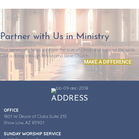
Partner with Us in Ministry
Your generosity helps us share the love of Christ and support the work
God is doing through Maranatha Bible Church.
MAKE A DIFFERENCE
ADDRESS
OFFICE
1801 W Deuce of Clubs Suite 210
Show Low, AZ 85901
SUNDAY WORSHIP SERVICE