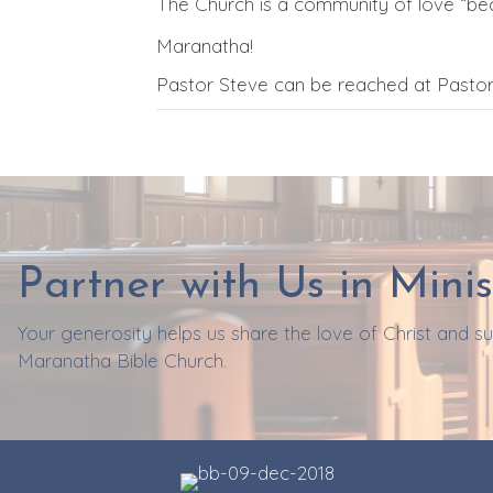
The Church is a community of love “bec
Maranatha!
Pastor Steve can be reached at Past
Partner with Us in Minis
Your generosity helps us share the love of Christ and 
Maranatha Bible Church.