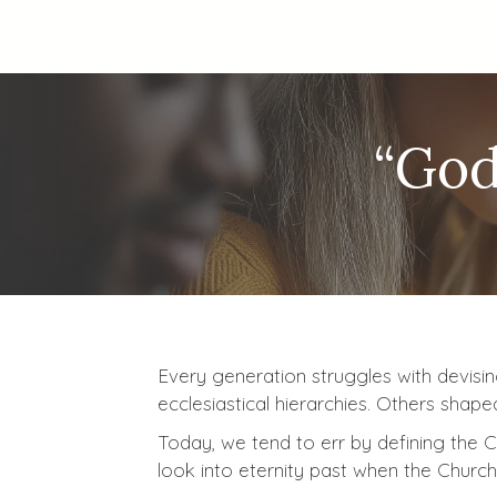
“God
Every generation struggles with devisin
ecclesiastical hierarchies. Others shap
Today, we tend to err by defining the Ch
look into eternity past when the Church