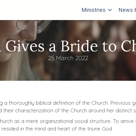
Ministries
News &
 Gives a Bride to Ch
25 March 2022
g a thoroughly biblical definition of the Church. Previous
ed their characterization of the Church around her distinct
urch as a mere organizational social structure. To arrive 
 resided in the mind and heart of the triune God.