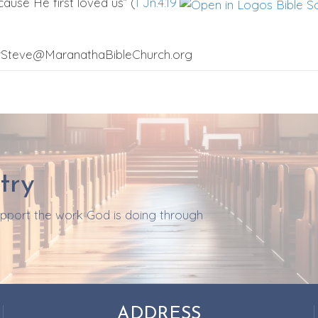
ause He first loved us” (
I Jn.4.19
orSteve@MaranathaBibleChurch.org
try
support the work God is doing through
ADDRESS