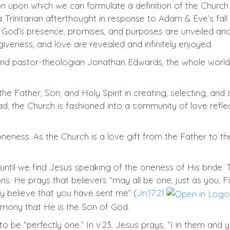
n upon which we can formulate a definition of the Church 
a Trinitarian afterthought in response to Adam & Eve’s fal
God’s presence, promises, and purposes are unveiled and e
giveness, and love are revealed and infinitely enjoyed.
and pastor-theologian Jonathan Edwards, the whole world
he Father, Son, and Holy Spirit in creating, selecting, an
ad, the Church is fashioned into a community of love refle
oneness. As the Church is a love gift from the Father to the
until we find Jesus speaking of the oneness of His bride. 
. He prays that believers “may all be one, just as you, Fat
ay believe that you have sent me” (
Jn.17.21
timony that He is the Son of God.
o be “perfectly one.” In v.23, Jesus prays, “I in them an