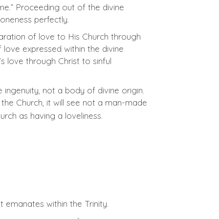
e.” Proceeding out of the divine
 oneness perfectly.
laration of love to His Church through
f love expressed within the divine
s love through Christ to sinful
 ingenuity, not a body of divine origin.
 the Church, it will see not a man-made
rch as having a loveliness.
 emanates within the Trinity.