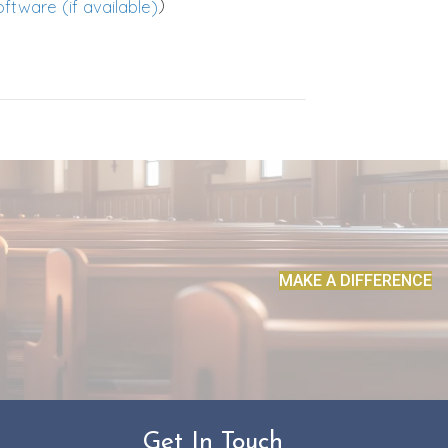
)
MAKE A DIFFERENCE
Get In Touch