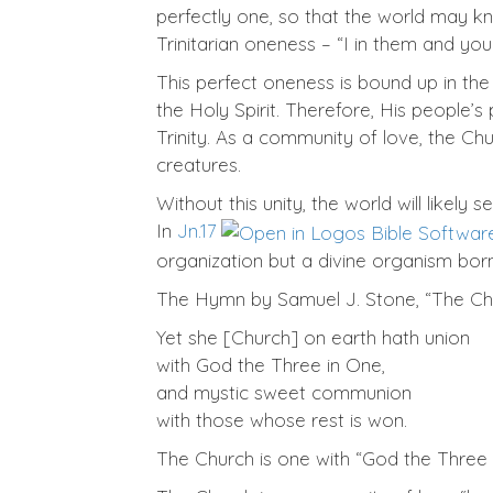
perfectly one, so that the world may 
Trinitarian oneness – “I in them and you 
This perfect oneness is bound up in the
the Holy Spirit. Therefore, His people’s 
Trinity. As a community of love, the Chu
creatures.
Without this unity, the world will likel
In
Jn.17
organization but a divine organism bor
The Hymn by Samuel J. Stone, “The Chu
Yet she [Church] on earth hath union
with God the Three in One,
and mystic sweet communion
with those whose rest is won.
The Church is one with “God the Three i