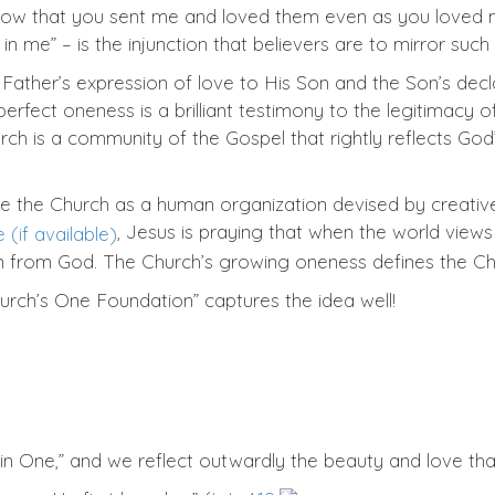
know that you sent me and loved them even as you loved m
in me” – is the injunction that believers are to mirror such
 Father’s expression of love to His Son and the Son’s dec
perfect oneness is a brilliant testimony to the legitimacy o
rch is a community of the Gospel that rightly reflects God’
y see the Church as a human organization devised by creative
, Jesus is praying that when the world views
n from God. The Church’s growing oneness defines the Chu
rch’s One Foundation” captures the idea well!
n One,” and we reflect outwardly the beauty and love that