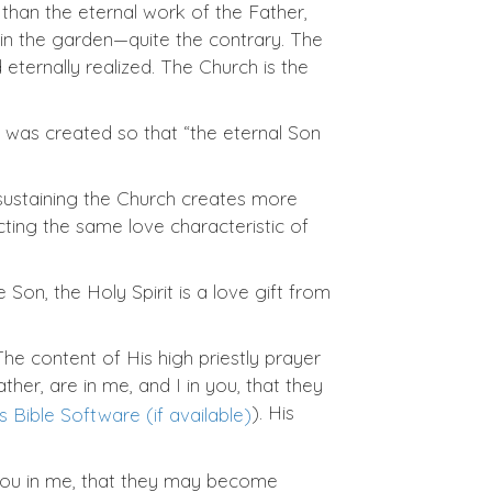
than the eternal work of the Father,
l in the garden—quite the contrary. The
ternally realized. The Church is the
 was created so that “the eternal Son
d sustaining the Church creates more
cting the same love characteristic of
 Son, the Holy Spirit is a love gift from
The content of His high priestly prayer
her, are in me, and I in you, that they
). His
d you in me, that they may become