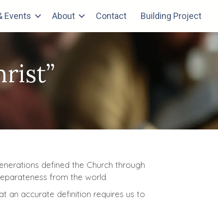
 Events
About
Contact
Building Project
rist”
 generations defined the Church through
 separateness from the world.
at an accurate definition requires us to