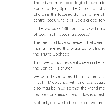
There is no more doxological foundatio
Son, and Holy Spirit. The Church is not 
Church is the focused domain where all 
central body where all God’s grace, for
In the words of 18th century New Engl
of God might obtain a spouse.”
The beautiful love so evident between t
than a mere earthly organization. Inste
the Triune Godhead.
This love is most evidently seen in her 
the Son to His church.
We don’t have to read far into the N.T. 
in John 17
abounds with oneness petitions
also may be in us, so that the world m
people’s oneness offers a flawless tes
Not only are we to be one, but we are t