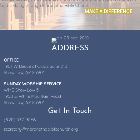
God is doing through Maranatha Bible Church.
MAKE A DIFFERENCE
ADDRESS
OFFICE
1801 W Deuce of Clubs Suite 210
Show Low, AZ 85901
SUNDAY WORSHIP SERVICE
WME Show Low 5
1850 S. White Mountain Road
Show Low, AZ 85901
Get In Touch
(928) 537-9866
secretary@maranathabiblechurch.org