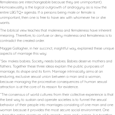
femaleness are interchangeable because they are unimportant).
Homosexuality is the logical outgrowth of androgyny as is now the
entire LBGTQ+ agenda. If a persons being male or female is
unimportant, then one is free to have sex with whomever he or she
wants.
The biblical view teaches that maleness and femaleness have inherent
meaning. Therefore, to confuse or deny maleness and femaleness is to
contradict the created order.
Maggie Gallagher, in her succinct, insightful way, explained these unique
aspects of marriage this way:
“Sex makes babies. Society needs babies. Babies deserve mothers and
fathers. Together these three ideas explain the public purposes of
marriage, its shape and its form. Marriage intrinsically aims at an
enduring, exclusive sexual union between a man and a woman,
because managing the procreative consequences of human sexual
attraction is at the core of its reason for existence.
“The consensus of world cultures from their collective experience is that
the best way to sustain and operate societies is to funnel the sexual
behavior of their people into marriages consisting of one man and one
woman because it provides the most secure social environment. One