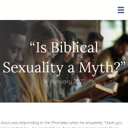
“Is Biblical
Sexuality a Myth?”
14 January 2022
Jesus was responding to the Pharisees when he answered, “Have you