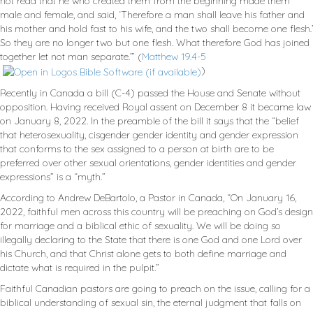
not read that he who created them from the beginning made them
male and female, and said, ‘Therefore a man shall leave his father and
his mother and hold fast to his wife, and the two shall become one flesh.’
So they are no longer two but one flesh. What therefore God has joined
together let not man separate.’” (
Matthew 19.4-5
)
Recently in Canada a bill (C-4) passed the House and Senate without
opposition. Having received Royal assent on December 8 it became law
on January 8, 2022. In the preamble of the bill it says that the “belief
that heterosexuality, cisgender gender identity and gender expression
that conforms to the sex assigned to a person at birth are to be
preferred over other sexual orientations, gender identities and gender
expressions” is a “myth.”
According to Andrew DeBartolo, a Pastor in Canada, “On January 16,
2022, faithful men across this country will be preaching on God’s design
for marriage and a biblical ethic of sexuality. We will be doing so
illegally declaring to the State that there is one God and one Lord over
his Church, and that Christ alone gets to both define marriage and
dictate what is required in the pulpit.”
Faithful Canadian pastors are going to preach on the issue, calling for a
biblical understanding of sexual sin, the eternal judgment that falls on