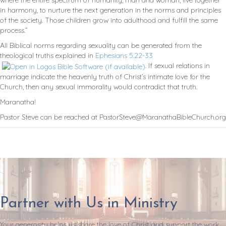
where the entire spectrum of humanity, man and woman, live together
in harmony, to nurture the next generation in the norms and principles
of the society. Those children grow into adulthood and fulfill the same
process.”
All Biblical norms regarding sexuality can be generated from the
theological truths explained in
Ephesians 5.22-33
. If sexual relations in
marriage indicate the heavenly truth of Christ’s intimate love for the
Church, then any sexual immorality would contradict that truth.
Maranatha!
Pastor Steve can be reached at PastorSteve@MaranathaBibleChurch.org
Partner with Us in Ministry
Your generosity helps us share the love of Christ and support the work