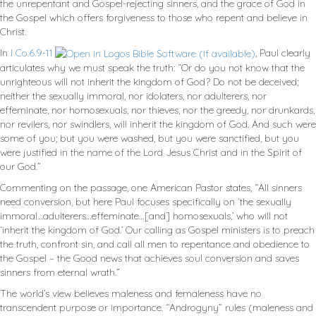
the unrepentant and Gospel-rejecting sinners, and the grace of God in
the Gospel which offers forgiveness to those who repent and believe in
Christ.
In
I Co.6.9-11
, Paul clearly
articulates why we must speak the truth: “Or do you not know that the
unrighteous will not inherit the kingdom of God? Do not be deceived;
neither the sexually immoral, nor idolaters, nor adulterers, nor
effeminate, nor homosexuals, nor thieves, nor the greedy, nor drunkards,
nor revilers, nor swindlers, will inherit the kingdom of God. And such were
some of you; but you were washed, but you were sanctified, but you
were justified in the name of the Lord Jesus Christ and in the Spirit of
our God.”
Commenting on the passage, one American Pastor states, “All sinners
need conversion, but here Paul focuses specifically on ‘the sexually
immoral…adulterers…effeminate…[and] homosexuals,’ who will not
‘inherit the kingdom of God.’ Our calling as Gospel ministers is to preach
the truth, confront sin, and call all men to repentance and obedience to
the Gospel – the Good news that achieves soul conversion and saves
sinners from eternal wrath.”
The world’s view believes maleness and femaleness have no
transcendent purpose or importance. “Androgyny” rules (maleness and