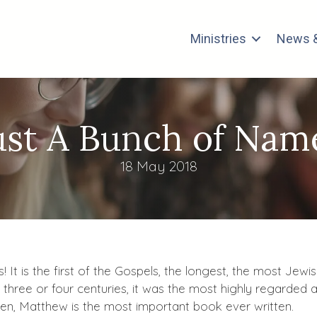
Ministries
News &
ust A Bunch of Nam
18 May 2018
It is the first of the Gospels, the longest, the most Jewis
t three or four centuries, it was the most highly regarde
hen, Matthew is the most important book ever written.