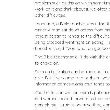
problem such as this on which sometime
work on it and think about it, we often
other difficulties.
Years ago, a Bible teacher was riding 
dinner. A man sat down across from him 
atheist began to rehearse the difficulti
being attacked went right on eating. H
the atheist said, “Well, what do you do wi
The Bible teacher said, “I do with the di
to choke on.”
Such an illustration can be improperly
give. But if we come to a problem we can
information comes along, as it tends to
Another lesson we can learn is patienc
and women looked forward to the coming
genealogies straight because they want