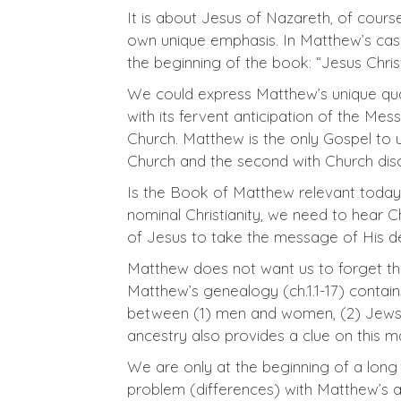
It is about Jesus of Nazareth, of cours
own unique emphasis. In Matthew’s case,
the beginning of the book: “Jesus Chris
We could express Matthew’s unique quali
with its fervent anticipation of the Mes
Church. Matthew is the only Gospel to
Church and the second with Church discip
Is the Book of Matthew relevant today? 
nominal Christianity, we need to hear C
of Jesus to take the message of His de
Matthew does not want us to forget tha
Matthew’s genealogy (ch.1.1-17) contai
between (1) men and women, (2) Jews an
ancestry also provides a clue on this ma
We are only at the beginning of a long 
problem (differences) with Matthew’s a