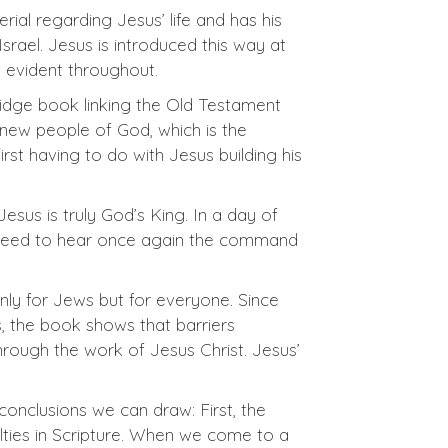
ial regarding Jesus’ life and has his
rael. Jesus is introduced this way at
s evident throughout.
bridge book linking the Old Testament
e new people of God, which is the
 first having to do with Jesus building his
sus is truly God’s King. In a day of
 we need to hear once again the command
nly for Jews but for everyone. Since
, the book shows that barriers
rough the work of Jesus Christ. Jesus’
onclusions we can draw: First, the
lties in Scripture. When we come to a