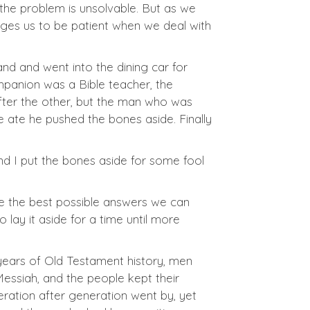
the problem is unsolvable. But as we
rages us to be patient when we deal with
nd and went into the dining car for
ompanion was a Bible teacher, the
 after the other, but the man who was
 ate he pushed the bones aside. Finally
 and I put the bones aside for some fool
ve the best possible answers we can
 lay it aside for a time until more
 years of Old Testament history, men
essiah, and the people kept their
ration after generation went by, yet