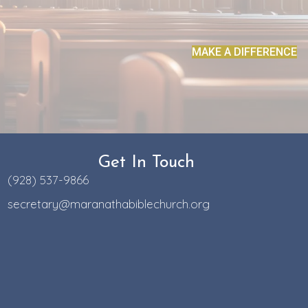
MAKE A DIFFERENCE
Get In Touch
(928) 537-9866
secretary@maranathabiblechurch.org