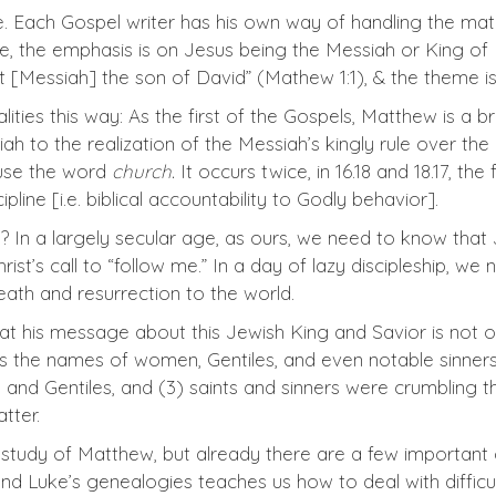
e. Each Gospel writer has his own way of handling the mater
 the emphasis is on Jesus being the Messiah or King of Is
t [Messiah] the son of David” (Mathew 1:1), & the theme i
ties this way: As the first of the Gospels, Matthew is a 
siah to the realization of the Messiah’s kingly rule over th
 use the word
church.
It occurs twice, in 16.18 and 18.17, the
line [i.e. biblical accountability to Godly behavior].
In a largely secular age, as ours, we need to know that Je
hrist’s call to “follow me.” In a day of lazy discipleship,
ath and resurrection to the world.
t his message about this Jewish King and Savior is not o
ns the names of women, Gentiles, and even notable sinners
d Gentiles, and (3) saints and sinners were crumbling th
tter.
study of Matthew, but already there are a few important c
nd Luke’s genealogies teaches us how to deal with difficu