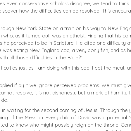
s even conservative scholars disagree, we tend to think 
 discover how the difficulties can be resolved. This encou
through New York State on a train on his way to New Engla
who, as it turned out, was an atheist. Finding that his c
es he perceived to be in Scripture. He cited one difficulty
e was eating New England cod, a very bony fish, and as he
th all those difficulties in the Bible?”
fficulties just as I am doing with this cod. I eat the meat,
 applied if by it we ignore perceived problems. We must gi
not resolve, it is not dishonesty but a mark of humility to
 do.
e in waiting for the second coming of Jesus. Through the
 of the Messiah. Every child of David was a potential M
ed to know who might possibly reign on the throne. Gene