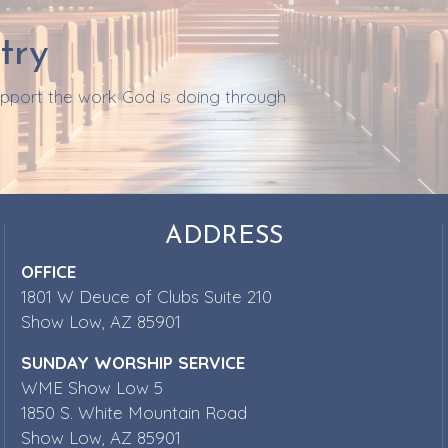
try
support the work God is doing through
ADDRESS
OFFICE
1801 W Deuce of Clubs Suite 210
Show Low, AZ 85901
SUNDAY WORSHIP SERVICE
WME Show Low 5
1850 S. White Mountain Road
Show Low, AZ 85901