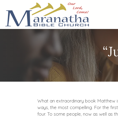
“J
What an extraordinary book Matthew is! 
ways, the most compelling. For the firs
four. To some people, now as well as t