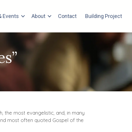
 Events
About
Contact
Building Project
es”
h, the most evangelistic, and, in many
d and most often quoted Gospel of the