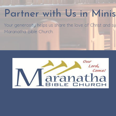
Partner with Us in Minis
Your generosity helps us share the love of Christ and 
Maranatha Bible Church.