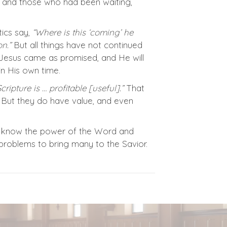
m, and those who had been waiting,
ics say,
“Where is this ‘coming’ he
n.”
But all things have not continued
 Jesus came as promised, and He will
n His own time.
Scripture is … profitable [useful].”
That
 But they do have value, and even
t we know the power of the Word and
d problems to bring many to the Savior.