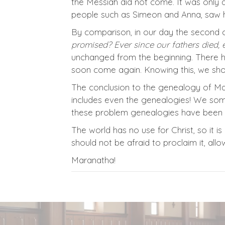
the Messiah did not come. It was only 
people such as Simeon and Anna, saw h
By comparison, in our day the second 
promised? Ever since our fathers died, 
unchanged from the beginning. There h
soon come again. Knowing this, we shou
The conclusion to the genealogy of Matt
includes even the genealogies! We som
these problem genealogies have been us
The world has no use for Christ, so it 
should not be afraid to proclaim it, all
Maranatha!