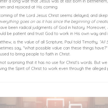
after a long wait that Jesus was at last born in Bethlehe
im and rejoiced at His coming.
coming of the Lord Jesus Christ seems delayed, and skept
everything goes on as it has since the beginning of creatio
ave been radical judgments of God in history. Moreover,
ld be patient and trust God to work in His own way and i
hew, is the value of all Scripture, Paul told Timothy,
“All 
etimes say, “What possible value can these things have?”
ed to bring people to faith in Christ.
is not surprising that it has no use for Christ’s words. Bu
owing the Spirit of Christ to work even through the allege