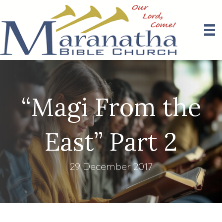
“Magi From the
East” Part 2
29 December 2017