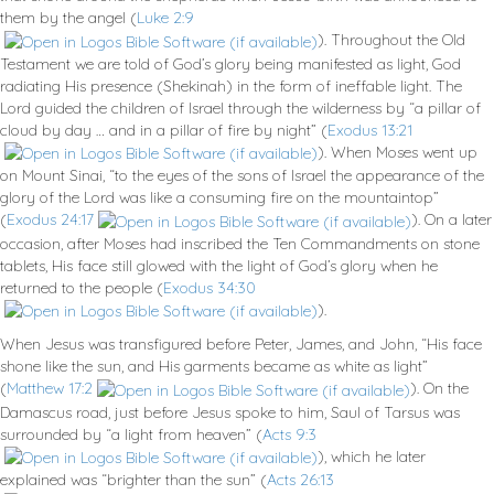
them by the angel (
Luke 2:9
). Throughout the Old
Testament we are told of God’s glory being manifested as light, God
radiating His presence (Shekinah) in the form of ineffable light. The
Lord guided the children of Israel through the wilderness by “a pillar of
cloud by day … and in a pillar of fire by night” (
Exodus 13:21
). When Moses went up
on Mount Sinai, “to the eyes of the sons of Israel the appearance of the
glory of the Lord was like a consuming fire on the mountaintop”
(
Exodus 24:17
). On a later
occasion, after Moses had inscribed the Ten Commandments on stone
tablets, His face still glowed with the light of God’s glory when he
returned to the people (
Exodus 34:30
).
When Jesus was transfigured before Peter, James, and John, “His face
shone like the sun, and His garments became as white as light”
(
Matthew 17:2
). On the
Damascus road, just before Jesus spoke to him, Saul of Tarsus was
surrounded by “a light from heaven” (
Acts 9:3
), which he later
explained was “brighter than the sun” (
Acts 26:13