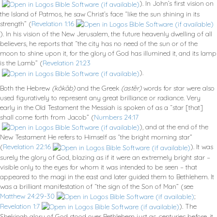
). In John’s first vision on
the Island of Patmos, he saw Christ’s face “like the sun shining in its
strength” (
Revelation 1:16
). In his vision of the New Jerusalem, the future heavenly dwelling of all
believers, he reports that “the city has no need of the sun or of the
moon to shine upon it, for the glory of God has illumined it, and its lamp
is the Lamb” (
Revelation 21:23
).
Both the Hebrew
(kôkāb)
and the Greek
(astēr)
words for star were also
used figuratively to represent any great brilliance or radiance. Very
early in the Old Testament the Messiah is spoken of as a “star [that]
shall come forth from Jacob” (
Numbers 24:17
), and at the end of the
New Testament He refers to Himself as “the bright morning star”
(
Revelation 22:16
). It was
surely the glory of God, blazing as if it were an extremely bright star –
visible only to the eyes for whom it was intended to be seen – that
appeared to the magi in the east and later guided them to Bethlehem. It
was a brilliant manifestation of “the sign of the Son of Man” (see
Matthew 24:29-30
;
Revelation 1:7
). The
Shekinah glory of God stood over Bethlehem just as, centuries before, it