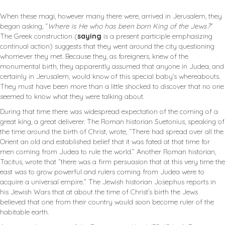
When these magi, however many there were, arrived in Jerusalem, they
began asking, “
Where is He who has been born King of the Jews?
”
The Greek construction (
saying
is a present participle emphasizing
continual action) suggests that they went around the city questioning
whomever they met. Because they, as foreigners, knew of the
monumental birth, they apparently assumed that anyone in Judea, and
certainly in Jerusalem, would know of this special baby’s whereabouts.
They must have been more than a little shocked to discover that no one
seemed to know what they were talking about.
During that time there was widespread expectation of the coming of a
great king, a great deliverer. The Roman historian Suetonius, speaking of
the time around the birth of Christ, wrote, “There had spread over all the
Orient an old and established belief that it was fated at that time for
men coming from Judea to rule the world.” Another Roman historian,
Tacitus, wrote that “there was a firm persuasion that at this very time the
east was to grow powerful and rulers coming from Judea were to
acquire a universal empire.” The Jewish historian Josephus reports in
his Jewish Wars that at about the time of Christ’s birth the Jews
believed that one from their country would soon become ruler of the
habitable earth.