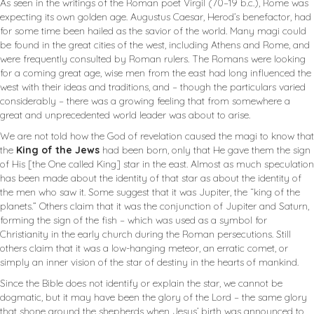
As seen in the writings of the Roman poet Virgil (70–19 b.c.), Rome was
expecting its own golden age. Augustus Caesar, Herod’s benefactor, had
for some time been hailed as the savior of the world. Many magi could
be found in the great cities of the west, including Athens and Rome, and
were frequently consulted by Roman rulers. The Romans were looking
for a coming great age, wise men from the east had long influenced the
west with their ideas and traditions, and – though the particulars varied
considerably – there was a growing feeling that from somewhere a
great and unprecedented world leader was about to arise.
We are not told how the God of revelation caused the magi to know that
the
King of the Jews
had been born, only that He gave them the sign
of His [the One called King] star in the east. Almost as much speculation
has been made about the identity of that star as about the identity of
the men who saw it. Some suggest that it was Jupiter, the “king of the
planets.” Others claim that it was the conjunction of Jupiter and Saturn,
forming the sign of the fish – which was used as a symbol for
Christianity in the early church during the Roman persecutions. Still
others claim that it was a low-hanging meteor, an erratic comet, or
simply an inner vision of the star of destiny in the hearts of mankind.
Since the Bible does not identify or explain the star, we cannot be
dogmatic, but it may have been the glory of the Lord – the same glory
that shone around the shepherds when Jesus’ birth was announced to