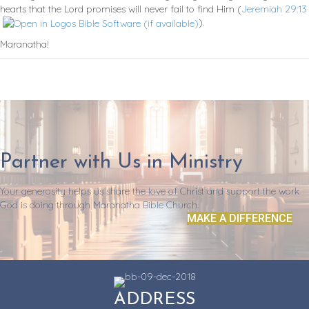
hearts that the Lord promises will never fail to find Him (
Jeremiah 29:13
).
Maranatha!
Partner with Us in Ministry
Your generosity helps us share the love of Christ and support the work
God is doing through Maranatha Bible Church.
MAKE A DIFFERENCE
ADDRESS