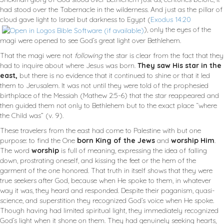
had stood over the Tabernacle in the wilderness. And just as the pillar of
cloud gave light to Israel but darkness to Egypt (
Exodus 14:20
), only the eyes of the
magi were opened to see God’s great light over Bethlehem.
That the magi were not
following
the star is clear from the fact that they
had to inquire about where Jesus was born.
They saw His star in the
east,
but there is no evidence that it continued to shine or that it led
them to Jerusalem. It was not until they were told of the prophesied
birthplace of the Messiah (Mathew 2:5-6) that the star reappeared and
then guided them not only to Bethlehem but to the exact place “where
the Child was” (v. 9).
These travelers from the east had come to Palestine with but one
purpose: to find the One
born King of the Jews
and
worship Him
.
The word
worship
is full of meaning, expressing the idea of falling
down, prostrating oneself, and kissing the feet or the hem of the
garment of the one honored. That truth in itself shows that they were
true seekers after God, because when He spoke to them, in whatever
way it was, they heard and responded. Despite their paganism, quasi-
science, and superstition they recognized God’s voice when He spoke.
Though having had limited spiritual light, they immediately recognized
God’s light when it shone on them. They had genuinely seeking hearts,