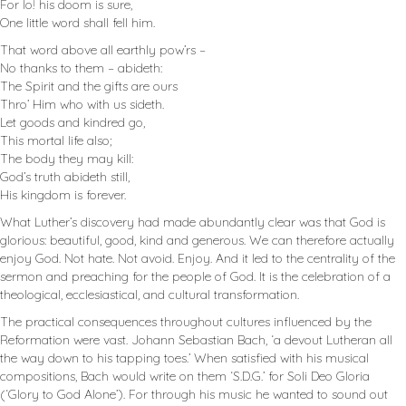
For lo! his doom is sure,
One little word shall fell him.
That word above all earthly pow’rs –
No thanks to them – abideth:
The Spirit and the gifts are ours
Thro’ Him who with us sideth.
Let goods and kindred go,
This mortal life also;
The body they may kill:
God’s truth abideth still,
His kingdom is forever.
What Luther’s discovery had made abundantly clear was that God is
glorious: beautiful, good, kind and generous. We can therefore actually
enjoy God. Not hate. Not avoid. Enjoy. And it led to the centrality of the
sermon and preaching for the people of God. It is the celebration of a
theological, ecclesiastical, and cultural transformation.
The practical consequences throughout cultures influenced by the
Reformation were vast. Johann Sebastian Bach, ‘a devout Lutheran all
the way down to his tapping toes.’ When satisfied with his musical
compositions, Bach would write on them ‘S.D.G.’ for Soli Deo Gloria
(‘Glory to God Alone’). For through his music he wanted to sound out