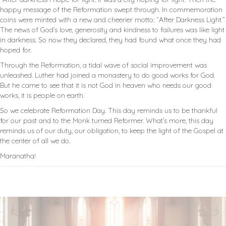
happy message of the Reformation swept through. In commemoration
coins were minted with a new and cheerier motto: “After Darkness Light.”
The news of God’s love, generosity and kindness to failures was like light
in darkness. So now they declared, they had found what once they had
hoped for.
Through the Reformation, a tidal wave of social improvement was
unleashed. Luther had joined a monastery to do good works for God.
But he came to see that it is not God in heaven who needs our good
works, it is people on earth.
So we celebrate Reformation Day. This day reminds us to be thankful
for our past and to the Monk turned Reformer. What’s more, this day
reminds us of our duty, our obligation, to keep the light of the Gospel at
the center of all we do.
Maranatha!