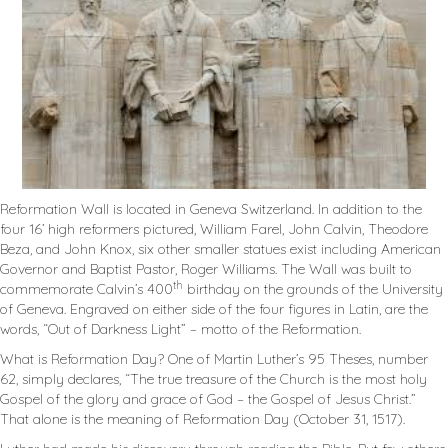
Reformation Wall is located in Geneva Switzerland. In addition to the
four 16’ high reformers pictured, William Farel, John Calvin, Theodore
Beza, and John Knox, six other smaller statues exist including American
Governor and Baptist Pastor, Roger Williams. The Wall was built to
th
commemorate Calvin’s 400
birthday on the grounds of the University
of Geneva. Engraved on either side of the four figures in Latin, are the
words, “Out of Darkness Light” – motto of the Reformation.
What is Reformation Day? One of Martin Luther’s 95 Theses, number
62, simply declares, “The true treasure of the Church is the most holy
Gospel of the glory and grace of God – the Gospel of Jesus Christ.”
That alone is the meaning of Reformation Day (October 31, 1517).