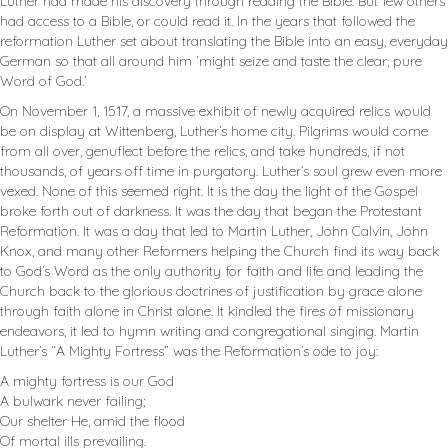
Luther had made his discovery through reading the Bible. But few others
had access to a Bible, or could read it. In the years that followed the
reformation Luther set about translating the Bible into an easy, everyday
German so that all around him ‘might seize and taste the clear, pure
Word of God.’
On November 1, 1517, a massive exhibit of newly acquired relics would
be on display at Wittenberg, Luther’s home city. Pilgrims would come
from all over, genuflect before the relics, and take hundreds, if not
thousands, of years off time in purgatory. Luther’s soul grew even more
vexed. None of this seemed right. It is the day the light of the Gospel
broke forth out of darkness. It was the day that began the Protestant
Reformation. It was a day that led to Martin Luther, John Calvin, John
Knox, and many other Reformers helping the Church find its way back
to God’s Word as the only authority for faith and life and leading the
Church back to the glorious doctrines of justification by grace alone
through faith alone in Christ alone. It kindled the fires of missionary
endeavors, it led to hymn writing and congregational singing. Martin
Luther’s “A Mighty Fortress” was the Reformation’s ode to joy:
A mighty fortress is our God
A bulwark never failing;
Our shelter He, amid the flood
Of mortal ills prevailing.