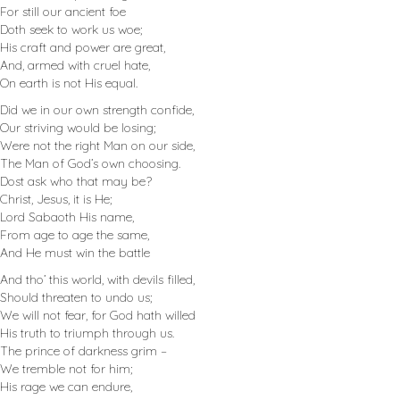
For still our ancient foe
Doth seek to work us woe;
His craft and power are great,
And, armed with cruel hate,
On earth is not His equal.
Did we in our own strength confide,
Our striving would be losing;
Were not the right Man on our side,
The Man of God’s own choosing.
Dost ask who that may be?
Christ, Jesus, it is He;
Lord Sabaoth His name,
From age to age the same,
And He must win the battle
And tho’ this world, with devils filled,
Should threaten to undo us;
We will not fear, for God hath willed
His truth to triumph through us.
The prince of darkness grim –
We tremble not for him;
His rage we can endure,