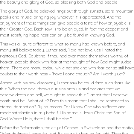
the beauty and glory of God, so pleasing both God and people
The glory of God, he believed, rings out through sunsets, stars, mountain
peaks and music, bringing joy wherever it is appreciated. And the
enjoyment of those things can give people a taste of how enjoyable is
their Creator. God, Bach saw, is to be enjoyed. In fact, the deepest and
most satisfying happiness can only be found in knowing God.
This was all quite different to what so many had known before, and
many still believe today. Luther said, ‘I did not love, yes, I hated the
righteous God.’ Doubting if they had ever made themselves worthy of
heaven, people shook with fear at the thought of how God might judge
them. There are many today, while not shaking with fear per se still have
doubts to their worthiness – ‘have I done enough? Am I worthy yet?’
Armed with his new discovery, Luther saw he could face such fears like
this: ‘When the devil throws our sins onto us and declares that we
deserve death and hell, we ought to speak this: “I admit that I deserve
death and hell. What of it? Does this mean that I shall be sentenced to
eternal damnation? By no means. For I know One who suffered and
made satisfaction in my behalf. His name is Jesus Christ, the Son of
God. Where He is, there I shall be also.’”
Before the Reformation, the city of Geneva in Switzerland had the motto,
“After darkness I hope for light. It was a city hoping for light. Then the