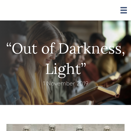
“Out of Darkness,
Light”
1 November 2019