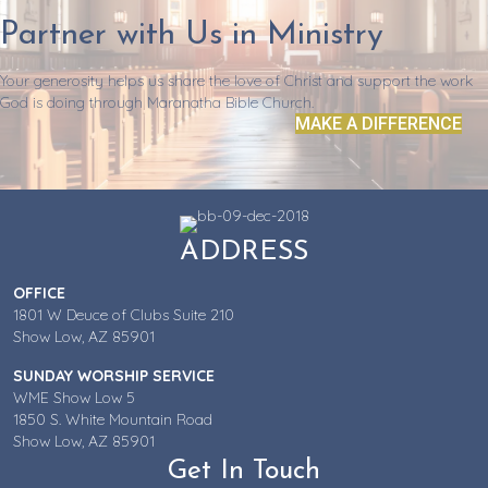
Partner with Us in Ministry
Your generosity helps us share the love of Christ and support the work
God is doing through Maranatha Bible Church.
MAKE A DIFFERENCE
ADDRESS
OFFICE
1801 W Deuce of Clubs Suite 210
Show Low, AZ 85901
SUNDAY WORSHIP SERVICE
WME Show Low 5
1850 S. White Mountain Road
Show Low, AZ 85901
Get In Touch