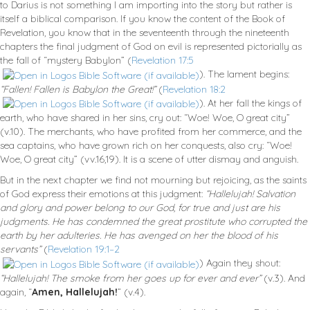
to Darius is not something I am importing into the story but rather is
itself a biblical comparison. If you know the content of the Book of
Revelation, you know that in the seventeenth through the nineteenth
chapters the final judgment of God on evil is represented pictorially as
the fall of “mystery Babylon” (
Revelation 17:5
). The lament begins:
“Fallen! Fallen is Babylon the Great!”
(
Revelation 18:2
). At her fall the kings of
earth, who have shared in her sins, cry out: “Woe! Woe, O great city”
(v.10). The merchants, who have profited from her commerce, and the
sea captains, who have grown rich on her conquests, also cry: “Woe!
Woe, O great city” (vv.16,19). It is a scene of utter dismay and anguish.
But in the next chapter we find not mourning but rejoicing, as the saints
of God express their emotions at this judgment:
“Hallelujah! Salvation
and glory and power belong to our God, for true and just are his
judgments. He has condemned the great prostitute who corrupted the
earth by her adulteries. He has avenged on her the blood of his
servants”
(
Revelation 19:1–2
) Again they shout:
“Hallelujah! The smoke from her goes up for ever and ever”
(v.3). And
again, “
Amen, Hallelujah!
” (v.4).