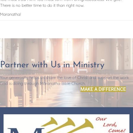
There is no better time to do it than right now.
Maranatha!
Partner with Us in Ministry
Your generosity helps us share the love of Christ and support the work
God is doing through Maranatha Bible Church.
MAKE A DIFFERENCE