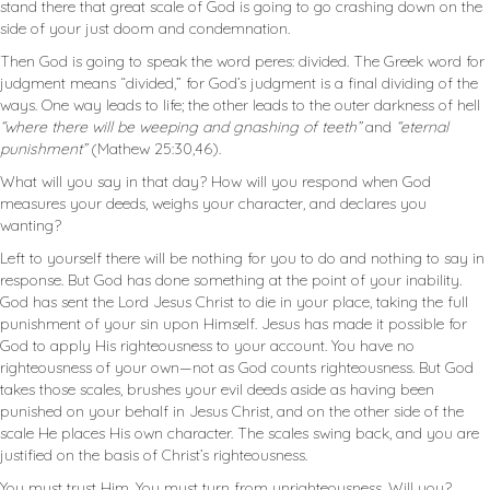
stand there that great scale of God is going to go crashing down on the
side of your just doom and condemnation.
Then God is going to speak the word peres: divided. The Greek word for
judgment means “divided,” for God’s judgment is a final dividing of the
ways. One way leads to life; the other leads to the outer darkness of hell
“where there will be weeping and gnashing of teeth”
and
“eternal
punishment”
(Mathew 25:30,46).
What will you say in that day? How will you respond when God
measures your deeds, weighs your character, and declares you
wanting?
Left to yourself there will be nothing for you to do and nothing to say in
response. But God has done something at the point of your inability.
God has sent the Lord Jesus Christ to die in your place, taking the full
punishment of your sin upon Himself. Jesus has made it possible for
God to apply His righteousness to your account. You have no
righteousness of your own—not as God counts righteousness. But God
takes those scales, brushes your evil deeds aside as having been
punished on your behalf in Jesus Christ, and on the other side of the
scale He places His own character. The scales swing back, and you are
justified on the basis of Christ’s righteousness.
You must trust Him. You must turn from unrighteousness. Will you?