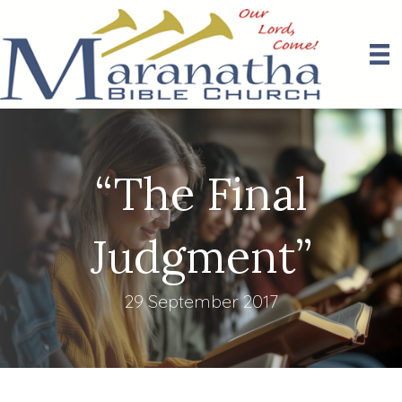
“The Final
Judgment”
29 September 2017