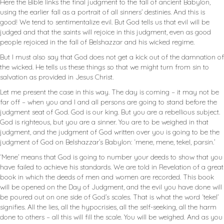
Here the Bible links the final judgment to the fall of ancient Babylon,
using the earlier fall as a portrait of all sinners’ destinies. And this is
good! We tend to sentimentalize evil. But God tells us that evil will be
judged and that the saints will rejoice in this judgment, even as good
people rejoiced in the fall of Belshazzar and his wicked regime.
But I must also say that God does not get a kick out of the damnation of
the wicked. He tells us these things so that we might turn from sin to
salvation as provided in Jesus Christ.
Let me present the case in this way. The day is coming – it may not be
far off – when you and I and all persons are going to stand before the
judgment seat of God. God is our king. But you are a rebellious subject.
God is righteous, but you are a sinner. You are to be weighed in that
judgment, and the judgment of God written over you is going to be the
judgment of God on Belshazzar’s Babylon: ‘mene, mene, tekel, parsin.’
‘Mene’ means that God is going to number your deeds to show that you
have failed to achieve his standards. We are told in Revelation of a great
book in which the deeds of men and women are recorded. This book
will be opened on the Day of Judgment, and the evil you have done will
be poured out on one side of God’s scales. That is what the word ‘tekel’
signifies. All the lies, all the hypocrisies, all the self-seeking, all the harm
done to others – all this will fill the scale. You will be weighed. And as you