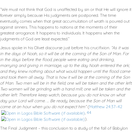
“We must not think that God is unaffected by sin or that He will ignore it
forever simply because His judgments are postponed. The time
eventually comes when that great accumulation of wrath is poured out
against sinners. This happens to nations at the moments of their
greatest arrogance. It happens to individuals. It happens when the
judgments of God are least expected.”
Jesus spoke in his Olivet discourse just before his crucifixion.
“As it was
in the days of Noah, so it will be at the coming of the Son of Man. For
in the days before the flood, people were eating and drinking,
marrying and giving in marriage, up to the day Noah entered the ark;
and they knew nothing about what would happen until the flood came
and took them all away. That is how it will be at the coming of the Son
of Man. Two men will be in the field; one will be taken and the other left.
Two women will be grinding with a hand mill; one will be taken and the
other left. Therefore keep watch, because you do not know on what
day your Lord will come. … Be ready, because the Son of Man will
come at an hour when you do not expect him”
(
Matthew 24:37–42
,
44
).
The Final Judgment – this conclusion to a study of the fall of Babylon