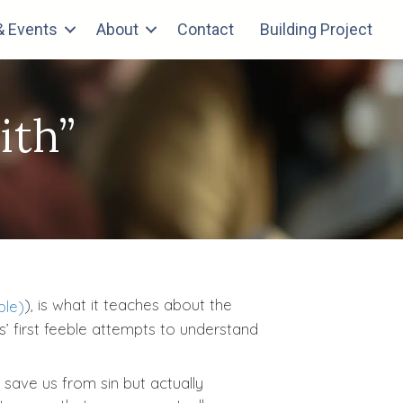
 Events
About
Contact
Building Project
ith”
), is what it teaches about the
es’ first feeble attempts to understand
 save us from sin but actually