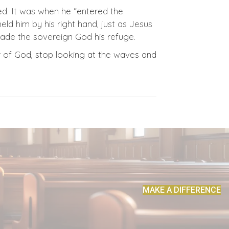
red. It was when he “entered the
eld him by his right hand, just as Jesus
made the sovereign God his refuge.
r of God, stop looking at the waves and
MAKE A DIFFERENCE