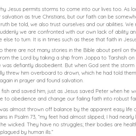
s why Jesus permits storms to come into our lives too. As l
salvation as true Christians, but our faith can be somewhat
 truth be told, we also trust ourselves and our abilities. 
suddenly we are confronted with our own lack of ability a
se to turn. It is in times such as these that faith in Jes
here are not many stories in the Bible about peril on the s
from the Lord by taking a ship from Joppa to Tarshish on 
e was defiantly disobedient. But when God sent the storm t
nally threw him overboard to drown, which he had told them
again in prayer and found salvation.
fish and saved him, just as Jesus saved Peter when he was
 to obedience and change our failing faith into robust fait
 was almost thrown off balance by the apparent easy lif
ains in Psalm 73
, “my feet had almost slipped; I had nearly
the wicked. They have no struggles; their bodies are heal
lagued by human ills.”