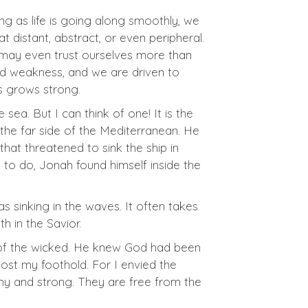
ong as life is going along smoothly, we
 distant, abstract, or even peripheral.
We may even trust ourselves more than
nd weakness, and we are driven to
us grows strong.
ea. But I can think of one! It is the
the far side of the Mediterranean. He
hat threatened to sink the ship in
 to do, Jonah found himself inside the
 sinking in the waves. It often takes
h in the Savior.
e of the wicked. He knew God had been
 lost my foothold. For I envied the
thy and strong. They are free from the