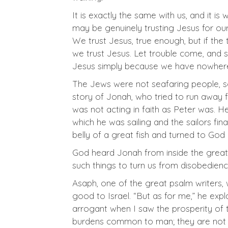
It is exactly the same with us, and it i
may be genuinely trusting Jesus for our 
We trust Jesus, true enough, but if the
we trust Jesus. Let trouble come, and 
Jesus simply because we have nowhere el
The Jews were not seafaring people, so t
story of Jonah, who tried to run away 
was not acting in faith as Peter was. H
which he was sailing and the sailors fi
belly of a great fish and turned to God 
God heard Jonah from inside the great 
such things to turn us from disobedience
Asaph, one of the great psalm writers,
good to Israel. “But as for me,” he expl
arrogant when I saw the prosperity of 
burdens common to man; they are not p