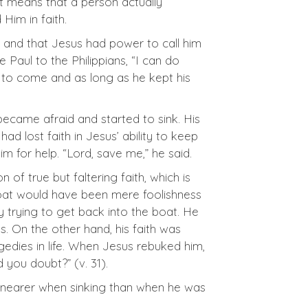
It means that a person actually
Him in faith.
s and that Jesus had power to call him
 Paul to the Philippians, “I can do
m to come and as long as he kept his
came afraid and started to sink. His
 had lost faith in Jesus’ ability to keep
m for help. “Lord, save me,” he said.
on of true but faltering faith, which is
he boat would have been mere foolishness
y trying to get back into the boat. He
s. On the other hand, his faith was
gedies in life. When Jesus rebuked him,
id you doubt?” (v. 31).
s nearer when sinking than when he was