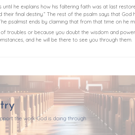
 until he explains how his faltering faith was at last resto
heir final destiny.” The rest of the psalm says that God h
he psalmist ends by claiming that from that time on he 
se of troubles or because you doubt the wisdom and powe
rcumstances, and he will be there to see you through them.
try
support the work God is doing through