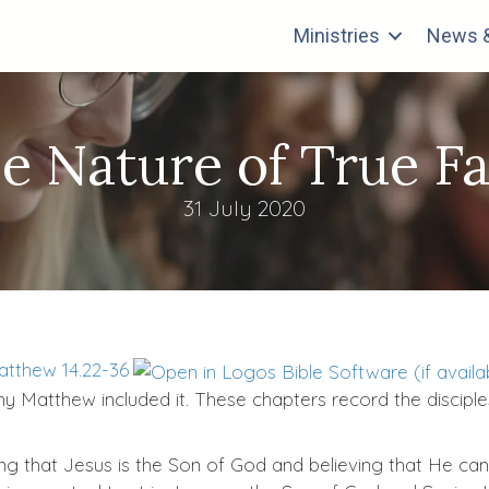
Ministries
News &
e Nature of True Fa
31 July 2020
tthew 14.22-36
 why Matthew included it. These chapters record the discipl
ing that Jesus is the Son of God and believing that He can