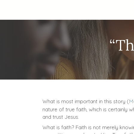
“Th
What is most important in this story (
Ma
nature of true faith, which is certainly
and trust Jesus.
What is faith? Faith is not merely know