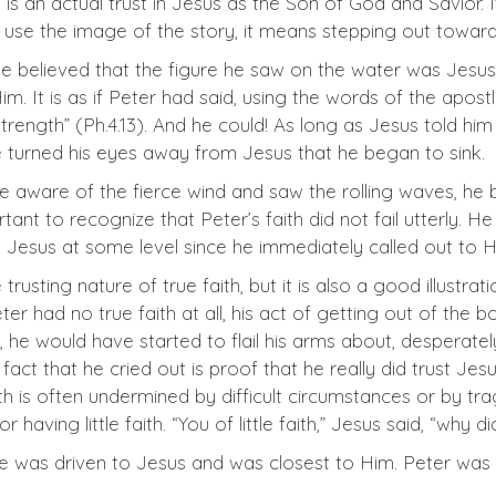
 is an actual trust in Jesus as the Son of God and Savior. 
 use the image of the story, it means stepping out toward 
 He believed that the figure he saw on the water was Jesu
 It is as if Peter had said, using the words of the apostle
rength” (Ph.4.13). And he could! As long as Jesus told hi
e turned his eyes away from Jesus that he began to sink.
ware of the fierce wind and saw the rolling waves, he be
ortant to recognize that Peter’s faith did not fail utterly. He
d Jesus at some level since he immediately called out to Hi
 trusting nature of true faith, but it is also a good illustrati
 Peter had no true faith at all, his act of getting out of t
he would have started to flail his arms about, desperatel
act that he cried out is proof that he really did trust Jesu
h is often undermined by difficult circumstances or by tra
r having little faith. “You of little faith,” Jesus said, “why d
he was driven to Jesus and was closest to Him. Peter wa