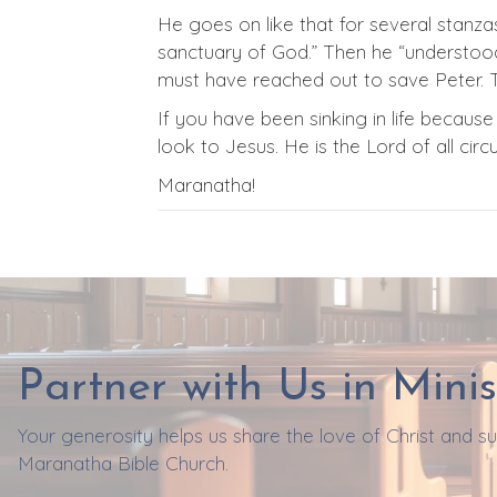
He goes on like that for several stanzas
sanctuary of God.” Then he “understood t
must have reached out to save Peter. T
If you have been sinking in life becau
look to Jesus. He is the Lord of all ci
Maranatha!
Partner with Us in Minis
Your generosity helps us share the love of Christ and 
Maranatha Bible Church.