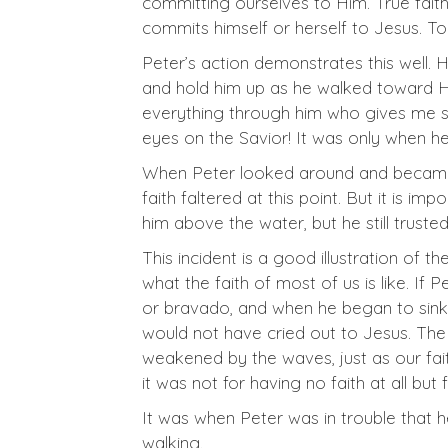
committing ourselves to Him. True faith
commits himself or herself to Jesus. To
Peter’s action demonstrates this well.
and hold him up as he walked toward Him.
everything through him who gives me st
eyes on the Savior! It was only when h
When Peter looked around and became a
faith faltered at this point. But it is imp
him above the water, but he still truste
This incident is a good illustration of the
what the faith of most of us is like. If
or bravado, and when he began to sink, 
would not have cried out to Jesus. The f
weakened by the waves, just as our fait
it was not for having no faith at all but fo
It was when Peter was in trouble that 
walking.