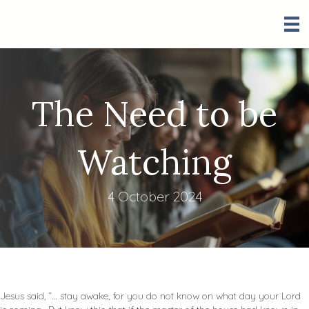
The Need to be
Watching
4 October 2024
Jesus said, “… stay awake, for you do not know on what day your Lord