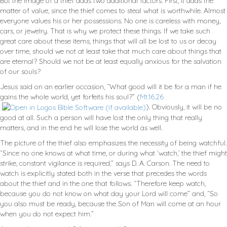
But the image of a thief adds two additional factors. First, it adds the
matter of value, since the thief comes to steal what is worthwhile. Almost
everyone values his or her possessions. No one is careless with money,
cars, or jewelry. That is why we protect these things. If we take such
great care about these items, things that will all be lost to us or decay
over time, should we not at least take that much care about things that
are eternal? Should we not be at least equally anxious for the salvation
of our souls?
Jesus said on an earlier occasion, “What good will it be for a man if he
gains the whole world, yet forfeits his soul?” (
Mt.16.26
). Obviously, it will be no
good at all. Such a person will have lost the only thing that really
matters, and in the end he will lose the world as well.
The picture of the thief also emphasizes the necessity of being watchful.
“Since no one knows at what time, or during what ‘watch,’ the thief might
strike, constant vigilance is required,” says D. A. Carson. The need to
watch is explicitly stated both in the verse that precedes the words
about the thief and in the one that follows. “Therefore keep watch,
because you do not know on what day your Lord will come” and, “So
you also must be ready, because the Son of Man will come at an hour
when you do not expect him.”