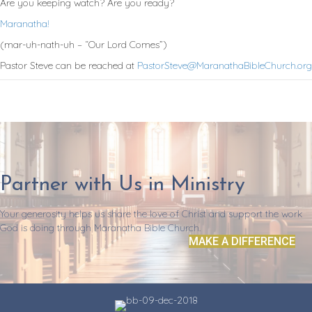
Are you keeping watch? Are you ready?
Maranatha!
(mar-uh-nath-uh – “Our Lord Comes”)
Pastor Steve can be reached at
PastorSteve@MaranathaBibleChurch.org
Partner with Us in Ministry
Your generosity helps us share the love of Christ and support the work
God is doing through Maranatha Bible Church.
MAKE A DIFFERENCE