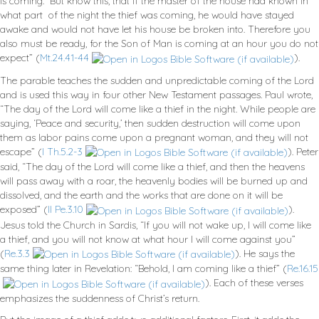
is coming. But know this, that if the master of the house had known in
what part of the night the thief was coming, he would have stayed
awake and would not have let his house be broken into. Therefore you
also must be ready, for the Son of Man is coming at an hour you do not
expect” (
Mt.24.41-44
).
The parable teaches the sudden and unpredictable coming of the Lord
and is used this way in four other New Testament passages. Paul wrote,
“The day of the Lord will come like a thief in the night. While people are
saying, ‘Peace and security,’ then sudden destruction will come upon
them as labor pains come upon a pregnant woman, and they will not
escape” (
I Th.5.2-3
). Peter
said, “The day of the Lord will come like a thief, and then the heavens
will pass away with a roar, the heavenly bodies will be burned up and
dissolved, and the earth and the works that are done on it will be
exposed” (
II Pe.3.10
).
Jesus told the Church in Sardis, “If you will not wake up, I will come like
a thief, and you will not know at what hour I will come against you”
(
Re.3.3
). He says the
same thing later in Revelation: “Behold, I am coming like a thief” (
Re.16.15
). Each of these verses
emphasizes the suddenness of Christ’s return.