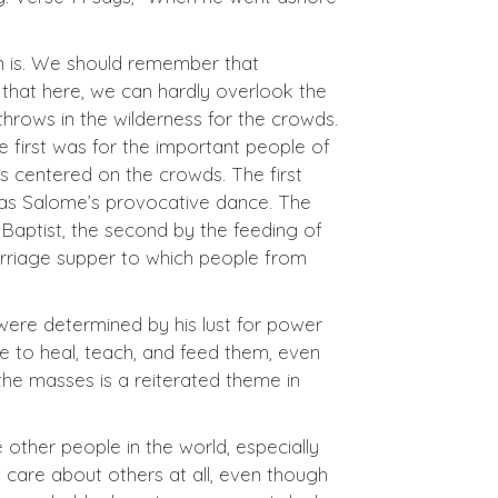
on is. We should remember that
 that here, we can hardly overlook the
throws in the wilderness for the crowds.
he first was for the important people of
as centered on the crowds. The first
was Salome’s provocative dance. The
 Baptist, the second by the feeding of
arriage supper to which people from
 were determined by his lust for power
me to heal, teach, and feed them, even
the masses is a reiterated theme in
e other people in the world, especially
care about others at all, even though