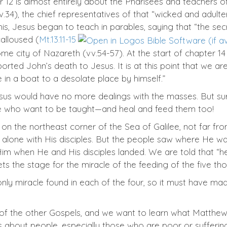
12 is almost entirely about the Pharisees and teachers of 
v.34), the chief representatives of that “wicked and adulte
 this, Jesus began to teach in parables, saying that “the 
alloused (
Mt.13.11-15
ome city of Nazareth (vv.54-57). At the start of chapter 
ported John’s death to Jesus. It is at this point that we a
in a boat to a desolate place by himself.”
us would have no more dealings with the masses. But surpr
se who want to be taught—and heal and feed them too!
n the northeast corner of the Sea of Galilee, not far fro
 alone with His disciples. But the people saw where He 
 Him when He and His disciples landed. We are told that
sets the stage for the miracle of the feeding of the five th
 only miracle found in each of the four, so it must have
f the other Gospels, and we want to learn what Matthew i
ares about people, especially those who are poor or suffer