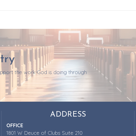
try
support the work God is doing through
ADDRESS
OFFICE
1801 W Deuce of Clubs Suite 210