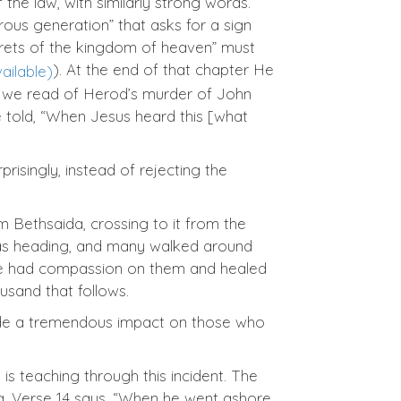
the law, with similarly strong words.
rous generation” that asks for a sign
secrets of the kingdom of heaven” must
). At the end of that chapter He
14 we read of Herod’s murder of John
re told, “When Jesus heard this [what
isingly, instead of rejecting the
m Bethsaida, crossing to it from the
was heading, and many walked around
 “he had compassion on them and healed
ousand that follows.
 made a tremendous impact on those who
s teaching through this incident. The
ing. Verse 14 says, “When he went ashore