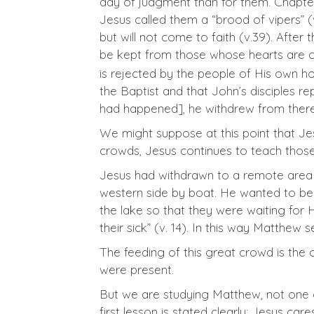
day of judgment than for them. Chapter 
Jesus called them a “brood of vipers” (
but will not come to faith (v.39). After
be kept from those whose hearts are c
is rejected by the people of His own h
the Baptist and that John’s disciples re
had happened], he withdrew from there 
We might suppose at this point that Jes
crowds, Jesus continues to teach tho
Jesus had withdrawn to a remote area o
western side by boat. He wanted to be
the lake so that they were waiting for
their sick” (v. 14). In this way Matthew 
The feeding of this great crowd is the
were present.
But we are studying Matthew, not one o
first lesson is stated clearly: Jesus c