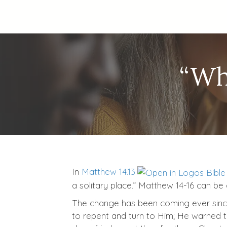
“Wh
In
Matthew 14.13
a solitary place.” Matthew 14-16
can be a
The change has been coming ever since J
to repent and turn to Him; He warned t