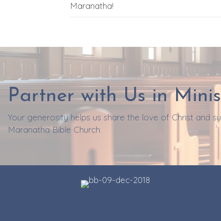
Maranatha!
Partner with Us in Minis
Your generosity helps us share the love of Christ and 
Maranatha Bible Church.