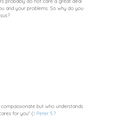
s probably do not care a great deal
 you and your problems. So why do you
esus?
is compassionate but who understands
cares for you” (
I Peter 5.7