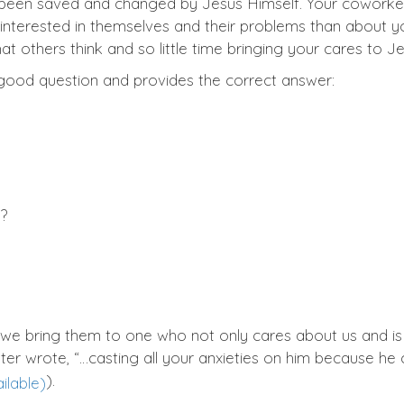
 been saved and changed by Jesus Himself. Your coworker
 interested in themselves and their problems than about
 others think and so little time bringing your cares to J
good question and provides the correct answer:
e?
 we bring them to one who not only cares about us and 
eter wrote, “…casting all your anxieties on him because he 
).