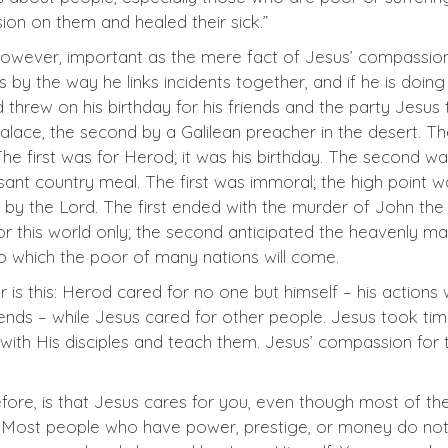
on on them and healed their sick.”
, however, important as the mere fact of Jesus’ compassi
y the way he links incidents together, and if he is doing
hrew on his birthday for his friends and the party Jesus 
s palace, the second by a Galilean preacher in the desert. T
The first was for Herod; it was his birthday. The second w
ant country meal. The first was immoral; the high point 
 by the Lord. The first ended with the murder of John the
or this world only; the second anticipated the heavenly m
to which the poor of many nations will come.
 is this: Herod cared for no one but himself – his actions
iends – while Jesus cared for other people. Jesus took ti
 with His disciples and teach them. Jesus’ compassion for 
erefore, is that Jesus cares for you, even though most of th
. Most people who have power, prestige, or money do not 