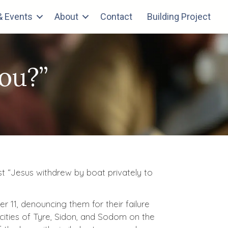
 Events
About
Contact
Building Project
ou?”
st “Jesus withdrew by boat privately to
 11, denouncing them for their failure
cities of Tyre, Sidon, and Sodom on the