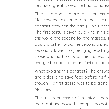
he saw a great crowd, he had compassi
There is probably more to it than this
Matthew makes some of his best points b
contrast between the party King Herod t
The first party is given by a king in hi
this world, the second for the masses. 
was a drunken orgy, the second a pleas
second followed holy, edifying teaching
those who had no food. The first was f
every tribe and nation are invited and 
What explains this contrast? The answer
and a desire to save face before his fr
though His first desire was to be alone
Matthew.
The first clear lesson of this story, th
the great and powerful people, do not