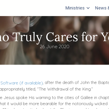
Ministries
News &
o Truly Cares for Y
26 June 2020
, after the death of John the Bapti
ppropriately titled, “The Withdrawal of the King.”
esus spoke His warning to the cities of Galilee in chapter
hat it would be more bearable for the notoriously wicked 