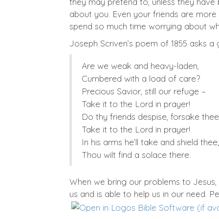
they may pretend to, unless they have
about you. Even your friends are more
spend so much time worrying about what
Joseph Scriven’s poem of 1855 asks a 
Are we weak and heavy-laden,
Cumbered with a load of care?
Precious Savior, still our refuge –
Take it to the Lord in prayer!
Do thy friends despise, forsake the
Take it to the Lord in prayer!
In his arms he’ll take and shield thee;
Thou wilt find a solace there.
When we bring our problems to Jesus,
us and is able to help us in our need. P