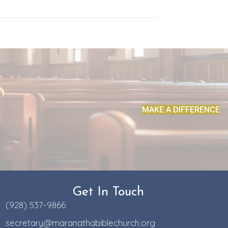
MAKE A DIFFERENCE
Get In Touch
(928) 537-9866
secretary@maranathabiblechurch.org