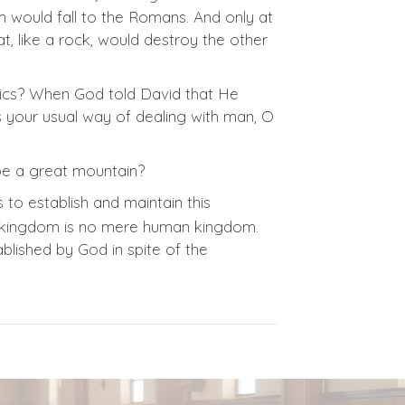
m would fall to the Romans. And only at
t, like a rock, would destroy the other
ics? When God told David that He
is your usual way of dealing with man, O
e a great mountain?
 to establish and maintain this
His kingdom is no mere human kingdom.
blished by God in spite of the