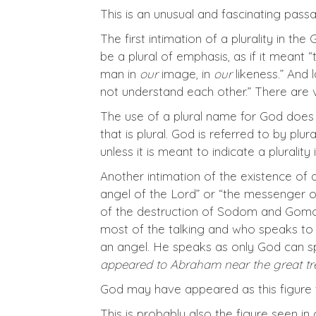
This is an unusual and fascinating pass
The first intimation of a plurality in th
be a plural of emphasis, as if it meant 
man in
our
image, in
our
likeness.” And 
not understand each other.” There are 
The use of a plural name for God does n
that is plural. God is referred to by plu
unless it is meant to indicate a pluralit
Another intimation of the existence of
angel of the Lord” or “the messenger of
of the destruction of Sodom and Gomor
most of the talking and who speaks t
an angel. He speaks as only God can s
appeared to Abraham near the great tree
God may have appeared as this figure t
This is probably also the figure seen in