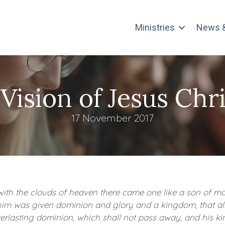
Ministries
News &
 Vision of Jesus Chri
17 November 2017
, with the clouds of heaven there came one like a son of 
him was given dominion and glory and a kingdom, that all
erlasting dominion, which shall not pass away, and his ki