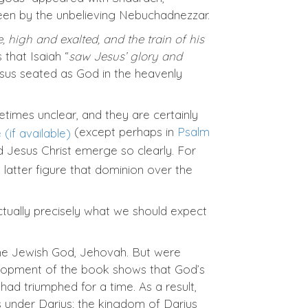
een by the unbelieving Nebuchadnezzar.
, high and exalted, and the train of his
 that Isaiah “
saw Jesus’ glory and
Jesus seated as God in the heavenly
etimes unclear, and they are certainly
(except perhaps in
Psalm
d Jesus Christ emerge so clearly. For
 latter figure that dominion over the
actually precisely what we should expect
he Jewish God, Jehovah. But were
elopment of the book shows that God’s
had triumphed for a time. As a result,
 under Darius; the kingdom of Darius