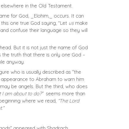
d elsewhere in the Old Testament.
l name for God, _Elohim,_ occurs. It can
d this one true God saying, “Let
us
make
nd confuse their language so they will
head. But it is not just the name of God
es the truth that there is only one God –
ible anyway.
ure who is usually described as “the
od’s appearance to Abraham to warn him
may be angels. But the third, who does
 I am about to do?”
seems more than
 beginning where we read,
“The Lord
.”
he gods” appeared with Shadrach,