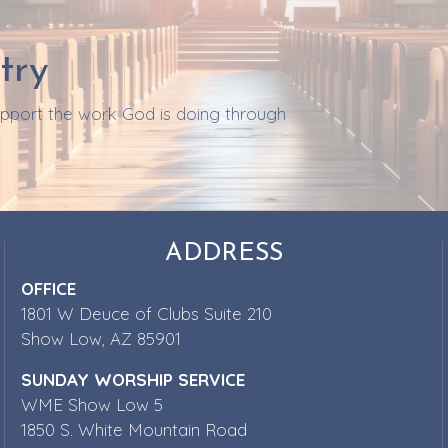
try
support the work God is doing through
ADDRESS
OFFICE
1801 W Deuce of Clubs Suite 210
Show Low, AZ 85901
SUNDAY WORSHIP SERVICE
WME Show Low 5
1850 S. White Mountain Road