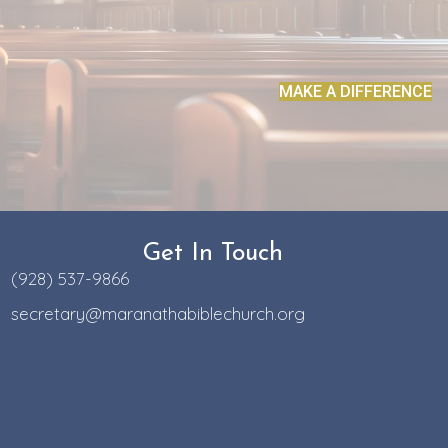
MAKE A DIFFERENCE
Get In Touch
(928) 537-9866
secretary@maranathabiblechurch.org