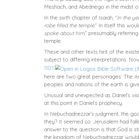
Meshach, and Abednego in the midst of
In the sixth chapter of Isaiah, “
In the ye
robe filled the temple.
” In itself this wo
spoke about him,
” presumably referring
temple.
These and other texts hint of the exist
subject to differing interpretations. No
110:1
here are two great personages: The Anci
peoples and nations of the earth is give
Unusual and unexpected as Daniel’s visio
at this point in Daniel’s prophecy.
In Nebuchadnezzar’s judgment, the god
they? It seemed so. Jerusalem had fal
answer to the question is that God is st
the kingdom of Nebuchadnezzar would e