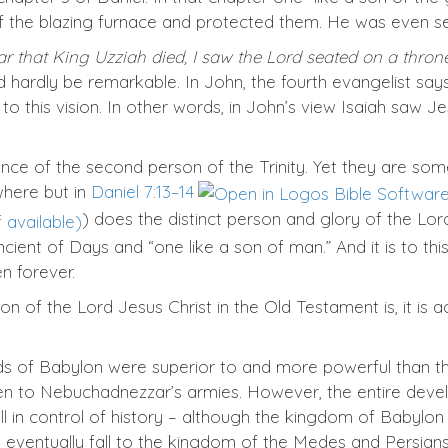
 the blazing furnace and protected them. He was even s
ar that King Uzziah died, I saw the Lord seated on a throne
uld hardly be remarkable. In John, the fourth evangelist says
 to this vision. In other words, in John’s view Isaiah saw 
ence of the second person of the Trinity. Yet they are som
where but in
Daniel 7:13–14
) does the distinct person and glory of the Lor
ent of Days and “one like a son of man.” And it is to this
n forever.
n of the Lord Jesus Christ in the Old Testament is, it is 
s of Babylon were superior to and more powerful than t
len to Nebuchadnezzar’s armies. However, the entire dev
ill in control of history – although the kingdom of Babylon 
ventually fall to the kingdom of the Medes and Persians