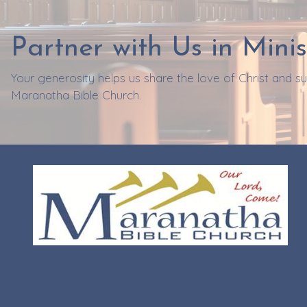
Partner with Us in Minis
Your generosity helps us share the love of Christ and 
Maranatha Bible Church.