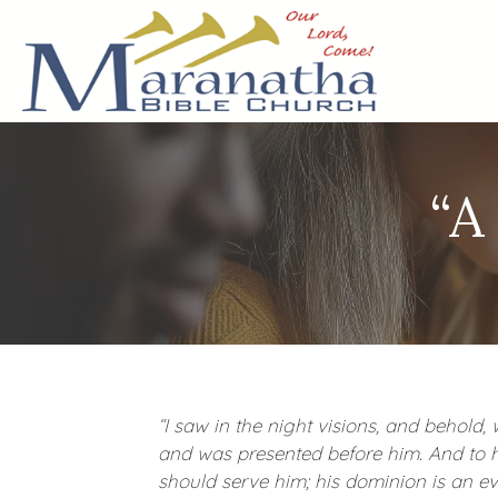
“A
“I saw in the night visions, and behold
and was presented before him. And to 
should serve him; his dominion is an ev