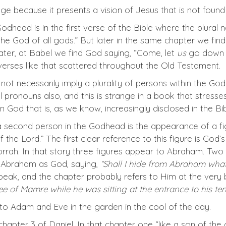
age because it presents a vision of Jesus that is not foun
e Godhead is in the first verse of the Bible where the plura
“the God of all gods.” But later in the same chapter we fin
later, at Babel we find God saying, “Come, let
us
go down a
verses like that scattered throughout the Old Testament.
ot necessarily imply a plurality of persons within the God
ral pronouns also, and this is strange in a book that stress
y in God that is, as we know, increasingly disclosed in the B
 a second person in the Godhead is the appearance of a fig
 the Lord.” The first clear reference to this figure is G
rah. In that story three figures appear to Abraham. Two 
o Abraham as God, saying,
“Shall I hide from Abraham what
peak, and the chapter probably refers to Him at the very
 of Mamre while he was sitting at the entrance to his tent
o Adam and Eve in the garden in the cool of the day.
 chapter 3 of Daniel. In that chapter one “like a son of t