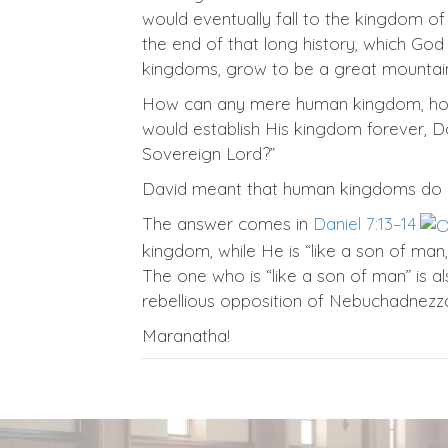
would eventually fall to the kingdom o
the end of that long history, which God
kingdoms, grow to be a great mountain, 
How can any mere human kingdom, howe
would establish His kingdom forever, Dav
Sovereign Lord?”
David meant that human kingdoms do n
The answer comes in
Daniel 7:13–14
kingdom, while He is “like a son of ma
The one who is “like a son of man” is a
rebellious opposition of Nebuchadnezzar
Maranatha!