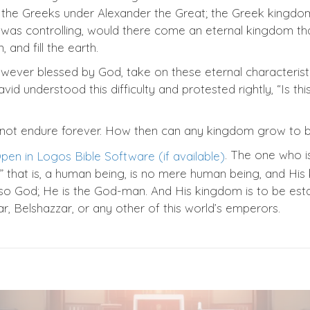
f the Greeks under Alexander the Great; the Greek kingdo
 was controlling, would there come an eternal kingdom tha
and fill the earth.
ver blessed by God, take on these eternal characterist
id understood this difficulty and protested rightly, “Is th
ot endure forever. How then can any kingdom grow to b
. The one who is
n,” that is, a human being, is no mere human being, and 
lso God; He is the God-man. And His kingdom is to be esta
, Belshazzar, or any other of this world’s emperors.