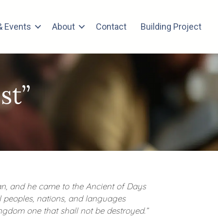
 Events
About
Contact
Building Project
st”
man, and he came to the Ancient of Days
 peoples, nations, and languages
ngdom one that shall not be destroyed.”