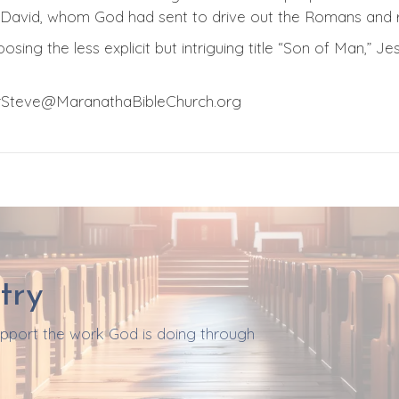
e David, whom God had sent to drive out the Romans and r
osing the less explicit but intriguing title “Son of Man,” Jes
orSteve@MaranathaBibleChurch.org
try
support the work God is doing through