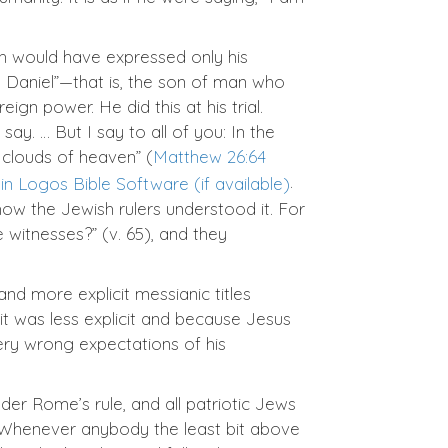
h would have expressed only his
n Daniel”—that is, the son of man who
n power. He did this at his trial.
ay. … But I say to all of you: In the
 clouds of heaven” (
Matthew 26:64
.
 how the Jewish rulers understood it. For
witnesses?” (v. 65), and they
nd more explicit messianic titles
it was less explicit and because Jesus
very wrong expectations of his
er Rome’s rule, and all patriotic Jews
 Whenever anybody the least bit above