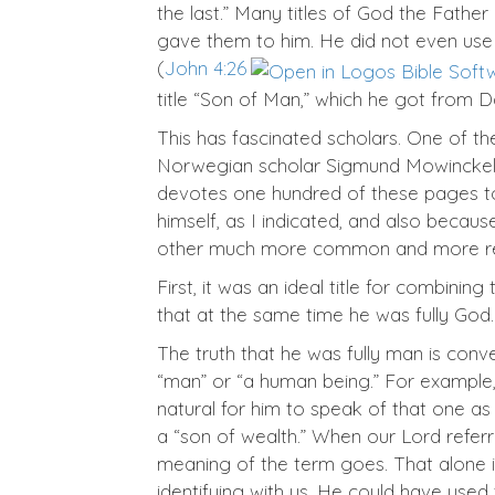
the last.” Many titles of God the Father
gave them to him. He did not even us
(
John 4:26
title “Son of Man,” which he got from Da
This has fascinated scholars. One of t
Norwegian scholar Sigmund Mowinckel,
devotes one hundred of these pages to 
himself, as I indicated, and also beca
other much more common and more readi
First, it was an ideal title for combini
that at the same time he was fully God.
The truth that he was fully man is con
“man” or “a human being.” For example,
natural for him to speak of that one as 
a “son of wealth.” When our Lord referre
meaning of the term goes. That alone is 
identifying with us. He could have used t