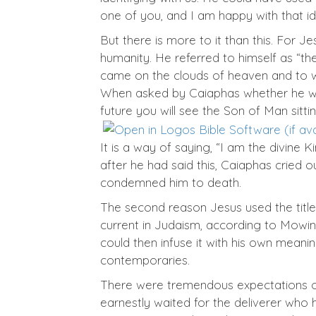
one of you, and I am happy with that ide
But there is more to it than this. For Je
humanity. He referred to himself as “t
came on the clouds of heaven and to who
When asked by Caiaphas whether he was “C
future you will see the Son of Man sitt
It is a way of saying, “I am the divine K
after he had said this, Caiaphas cried
condemned him to death.
The second reason Jesus used the title 
current in Judaism, according to Mowinc
could then infuse it with his own meani
contemporaries.
There were tremendous expectations of a
earnestly waited for the deliverer wh