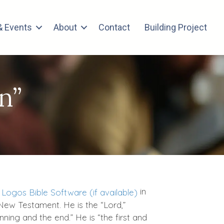
 Events
About
Contact
Building Project
n”
in
 New Testament. He is the “Lord,”
ing and the end.” He is “the first and