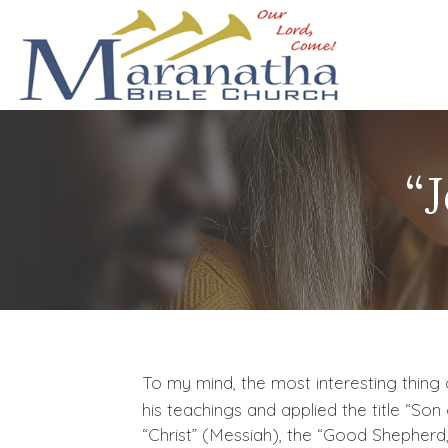
“
To my mind, the most interesting thing 
his teachings and applied the title “Son
“Christ” (Messiah), the “Good Shepherd,