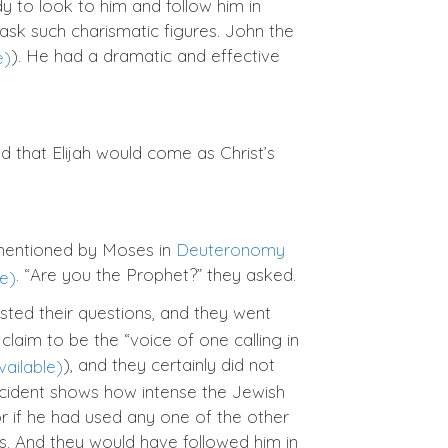
to look to him and follow him in
ask such charismatic figures. John the
). He had a dramatic and effective
d that Elijah would come as Christ’s
 mentioned by Moses in
Deuteronomy
. “Are you the Prophet?” they asked.
sted their questions, and they went
claim to be the “voice of one calling in
), and they certainly did not
ncident shows how intense the Jewish
 or if he had used any one of the other
rms. And they would have followed him in