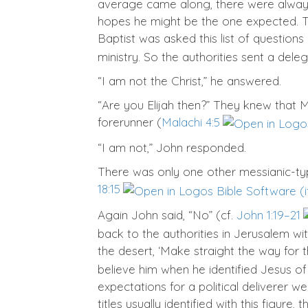
average came along, there were always
hopes he might be the one expected. Th
Baptist was asked this list of questions 
ministry. So the authorities sent a del
“I am not the Christ,” he answered.
“Are you Elijah then?” They knew that M
forerunner (
Malachi 4:5
“I am not,” John responded.
There was only one other messianic-typ
18:15
Again John said, “No” (cf.
John 1:19–21
back to the authorities in Jerusalem wit
the desert, ‘Make straight the way for t
believe him when he identified Jesus 
expectations for a political deliverer we
titles usually identified with this figur