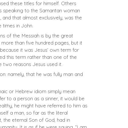
sed these titles for himself. Others
as speaking to the Samaritan woman
se, and that almost exclusively, was the
e times in John.
ns of the Messiah is by the great
o more than five hundred pages, but it
 because it was Jesus’ own term for
d this term rather than one of the
 two reasons Jesus used it.
rson: namely, that he was fully man and
ramaic or Hebrew idiom simply mean
r to a person as a sinner, it would be
wealthy, he might have referred to him as
elf a man, so far as the literal
t, the eternal Son of God, had in
manity. It is as if he were saying, “I am