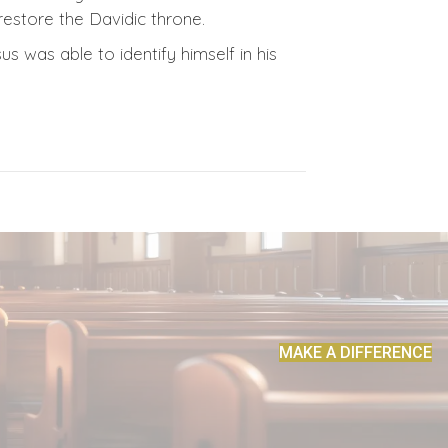
estore the Davidic throne.
us was able to identify himself in his
MAKE A DIFFERENCE