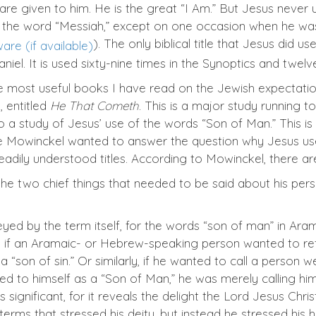
 are given to him. He is the great “I Am.”
But Jesus never u
e the word “Messiah,” except on one occasion when he w
). The only biblical title that Jesus did u
niel. It is used sixty-nine times in the Synoptics and twelv
he most useful books I have read on the Jewish expectatio
 entitled
He That Cometh
. This is a major study running t
a study of Jesus’ use of the words “Son of Man.” This is
use Mowinckel wanted to answer the question why Jesus use
ly understood titles. According to Mowinckel, there are
ng the two chief things that needed to be said about his pe
veyed by the term itself, for the words “son of man” in A
 if an Aramaic- or Hebrew-speaking person wanted to refe
a “son of sin.” Or similarly, if he wanted to call a person 
d to himself as a “Son of Man,” he was merely calling hims
significant, for it reveals the delight the Lord Jesus Chris
erms that stressed his deity, but instead he stressed his hu