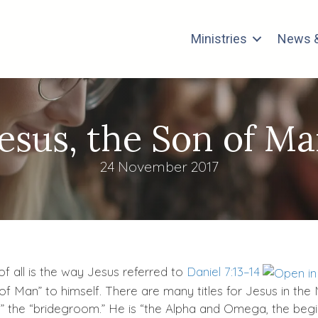
Ministries
News &
Jesus, the Son of Ma
24 November 2017
of all is the way Jesus referred to
Daniel 7:13–14
 of Man” to himself. There are many titles for Jesus in the
” the “bridegroom.” He is “the Alpha and Omega, the beginn