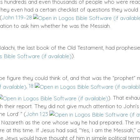
 hundreds and even thousands of people who were ready 
ey even had a certain checklist of questions they would 
(
John 1:19–28
egation to ask him whether he was the Messiah.
alachi, the last book of the Old Testament, had prophesie
).
e figure they could think of, and that was the “prophet”
,
18
). That exhau
h their report. They did not give much attention to John’s 
he Lord’ ” (
John 1:23
of Nazareth as the one whose way he had prepared. The i
re at this time. If Jesus had said, “Yes, I am the Messiah,”
e, the Jews would have thought of him in simple political te