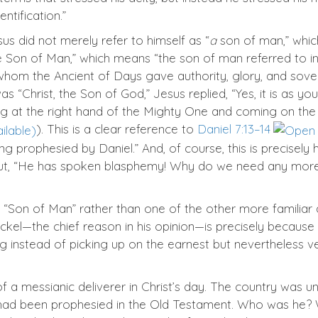
ntification.”
sus did not merely refer to himself as “
a
son of man,” whic
he Son of Man,” which means “the son of man referred to i
m the Ancient of Days gave authority, glory, and sovereig
hrist, the Son of God,” Jesus replied, “Yes, it is as you s
ing at the right hand of the Mighty One and coming on the
). This is a clear reference to
Daniel 7:13–14
ing prophesied by Daniel.” And, of course, this is precisely
 out, “He has spoken blasphemy! Why do we need any more 
“Son of Man” rather than one of the other more familiar a
kel—the chief reason in his opinion—is precisely because 
ng instead of picking up on the earnest but nevertheless 
 messianic deliverer in Christ’s day. The country was und
o had been prophesied in the Old Testament. Who was he?