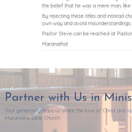
the belief that he was a mere man, lik
By rejecting these titles and instead cho
own way and avoid misunderstandings.
Pastor Steve can be reached at Past
Maranatha!
Partner with Us in Minis
Your generosity helps us share the love of Christ and 
Maranatha Bible Church.